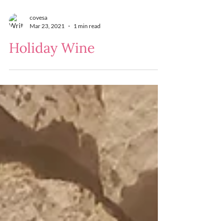
covesa
Mar 23, 2021
1 min read
Holiday Wine