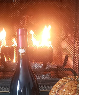
What's in a Label?