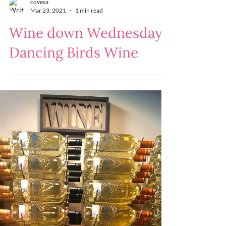
covesa
Mar 23, 2021
1 min read
Wine down Wednesday :
Dancing Birds Wine