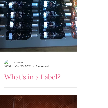
covesa
Mar 23, 2021
2 min read