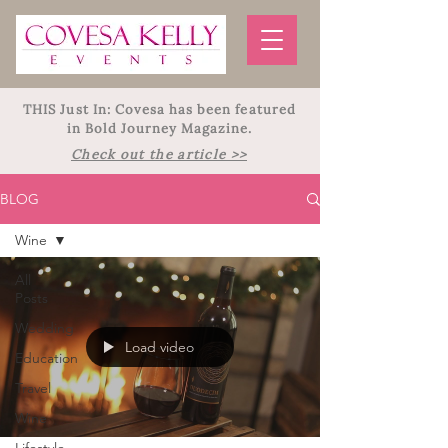
THIS Just In: Covesa has been featured
in Bold Journey Magazine.
Check out the article >>
BLOG
Wine
All
Posts
Wedding
Load video
Education
Travel
Wine