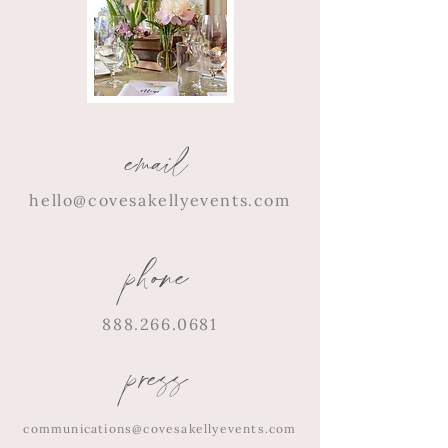
email
hello@covesakellyevents.com
phone
888.266.0681
press
communications@covesakellyevents.com