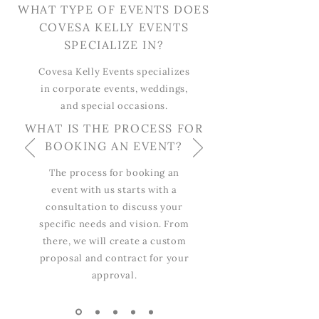
WHAT TYPE OF EVENTS DOES
COVESA KELLY EVENTS
SPECIALIZE IN?
Covesa Kelly Events specializes
in corporate events, weddings,
and special occasions.
WHAT IS THE PROCESS FOR
BOOKING AN EVENT?
The process for booking an
event with us starts with a
consultation to discuss your
specific needs and vision. From
there, we will create a custom
proposal and contract for your
approval.