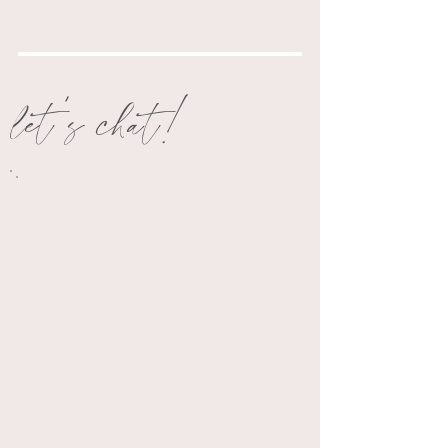
let's chat!