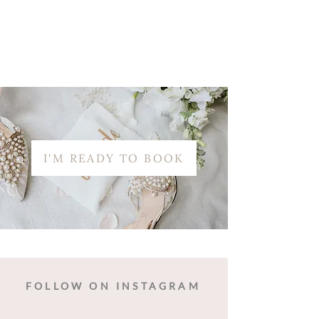
I'M READY TO BOOK
FOLLOW ON INSTAGRAM