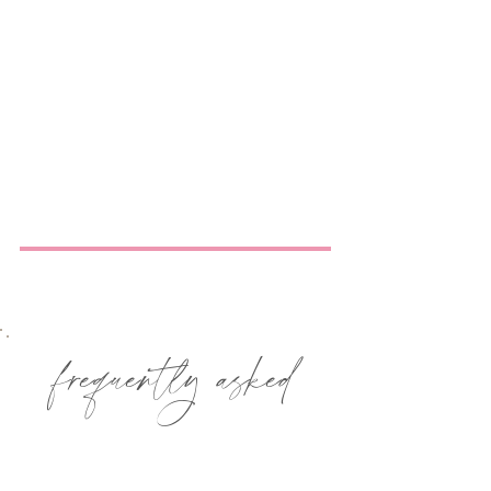
frequently asked