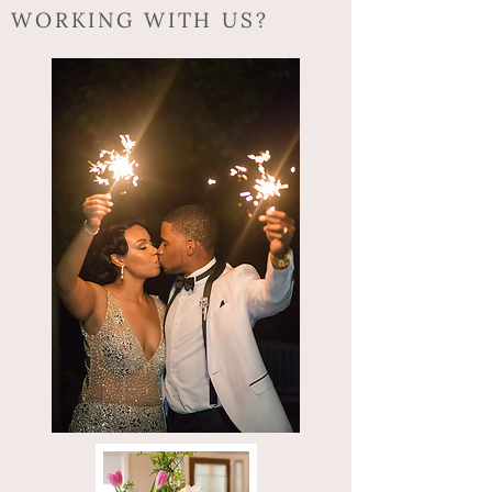
WORKING WITH US?