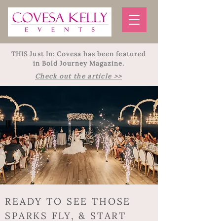
THIS Just In: Covesa has been featured
in Bold Journey Magazine.
Check out the article >>
READY TO SEE THOSE
SPARKS FLY, & START