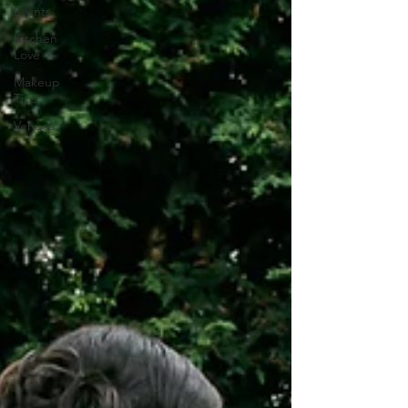
Events
Kitchen
Love
Makeup
Tips
Venues