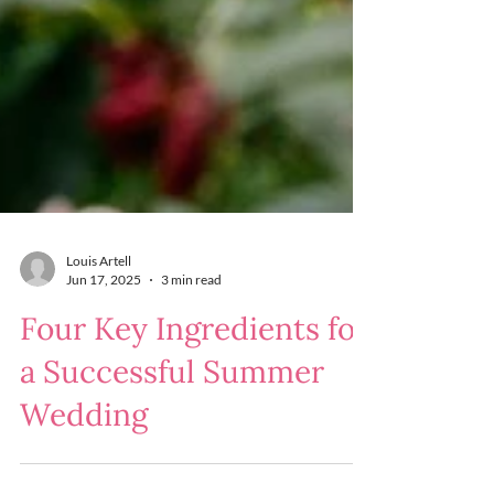
Louis Artell
Jun 17, 2025
3 min read
Four Key Ingredients for
a Successful Summer
Wedding