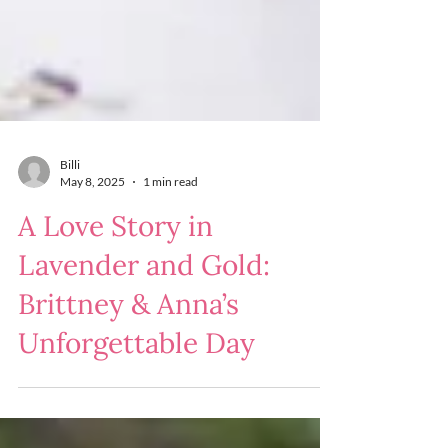
Billi
May 8, 2025
1 min read
A Love Story in
Lavender and Gold:
Brittney & Anna’s
Unforgettable Day