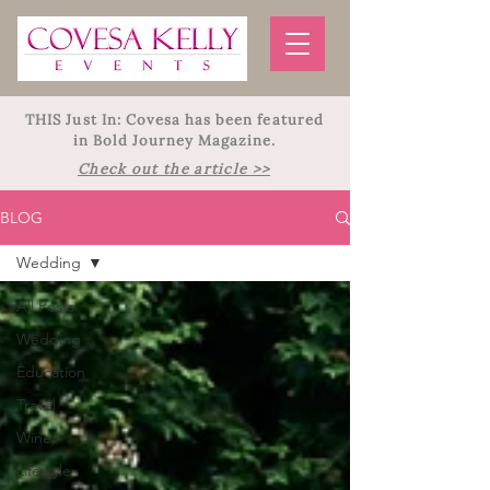
THIS Just In: Covesa has been featured
in Bold Journey Magazine.
Check out the article >>
BLOG
Wedding
All Posts
Wedding
Education
Travel
Wine
Lifestyle