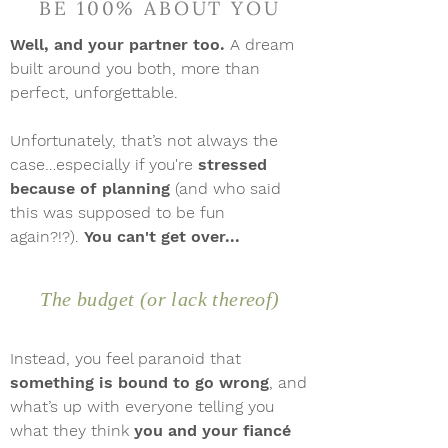
BE 100% ABOUT YOU
Well, and your partner too.
A dream
built around you both, more than
perfect, unforgettable.
Unfortunately, that’s not always the
case…especially if you're
stressed
because of planning
(and who said
this was supposed to be fun
again?!?).
You can't get over...
The budget (or lack thereof)
Instead, you feel paranoid that
something is bound to go wrong
, and
what’s up with everyone telling you
what they think
you and your fiancé