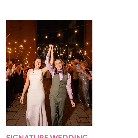
SIGNATURE WEDDING