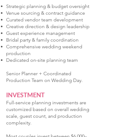
Strategic planning & budget oversight
Venue sourcing & contract guidance
Curated vendor team development
Creative direction & design leadership
Guest experience management
Bridal party & family coordination
Comprehensive wedding weekend
production
Dedicated on-site planning team
Senior Planner + Coordinated
Production Team on Wedding Day.
INVESTMENT
Full-service planning investments are
customized based on overall wedding
scale, guest count, and production
complexity.
Most couples invest between $6,000–