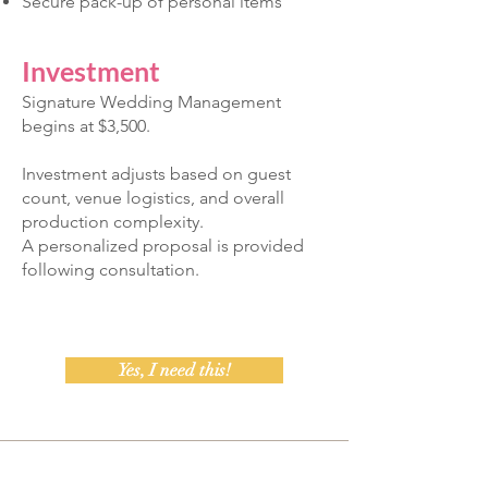
Secure pack-up of personal items
Investment
Signature Wedding Management
begins at $3,500.
Investment adjusts based on guest
count, venue logistics, and overall
production complexity.
A personalized proposal is provided
following consultation.
Yes, I need this!