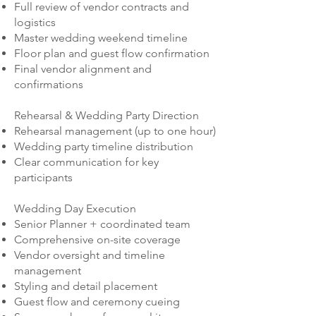
Full review of vendor contracts and
logistics
Master wedding weekend timeline
Floor plan and guest flow confirmation
Final vendor alignment and
confirmations
Rehearsal & Wedding Party Direction
Rehearsal management (up to one hour)
Wedding party timeline distribution
Clear communication for key
participants
Wedding Day Execution
Senior Planner + coordinated team
Comprehensive on-site coverage
Vendor oversight and timeline
management
Styling and detail placement
Guest flow and ceremony cueing