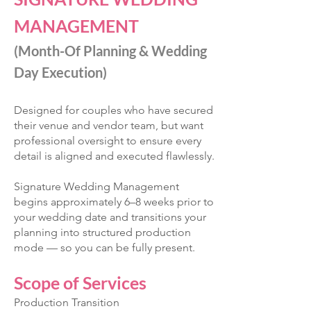
MANAGEMENT
(Month-Of Planning & Wedding
Day Execution)
Designed for couples who have secured
their venue and vendor team, but want
professional oversight to ensure every
detail is aligned and executed flawlessly.
Signature Wedding Management
begins approximately 6–8 weeks prior to
your wedding date and transitions your
planning into structured production
mode — so you can be fully present.
Scope of Services
Production Transition