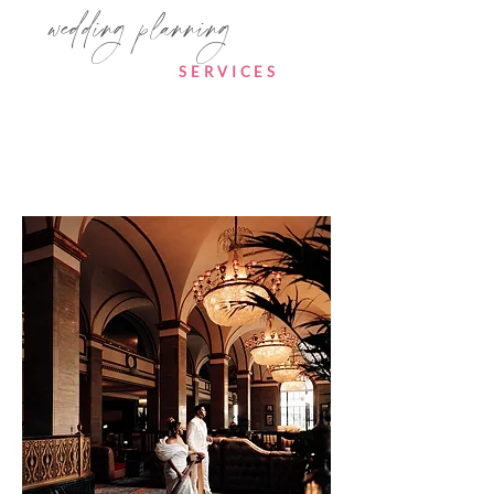
wedding planning
SERVICES