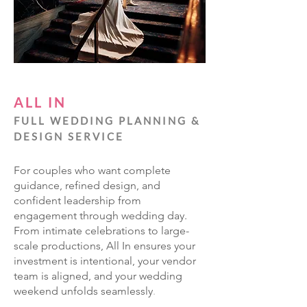
ALL IN
FULL WEDDING PLANNING &
DESIGN SERVICE
For couples who want complete
guidance, refined design, and
confident leadership from
engagement through wedding day.
From intimate celebrations to large-
scale productions, All In ensures your
investment is intentional, your vendor
team is aligned, and your wedding
weekend unfolds seamlessly
.