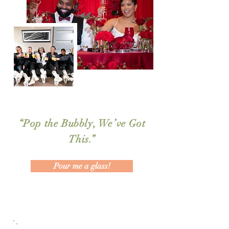
“Pop the Bubbly, We’ve Got
This.”
Pour me a glass!