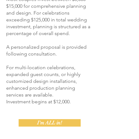
$15,000 for comprehensive planning
and design. For celebrations
exceeding $125,000 in total wedding
investment, planning is structured as a
percentage of overall spend.
A personalized proposal is provided
following consultation.
For multi-location celebrations,
expanded guest counts, or highly
customized design installations,
enhanced production planning
services are available.
Investment begins at $12,000.
I'm ALL in!