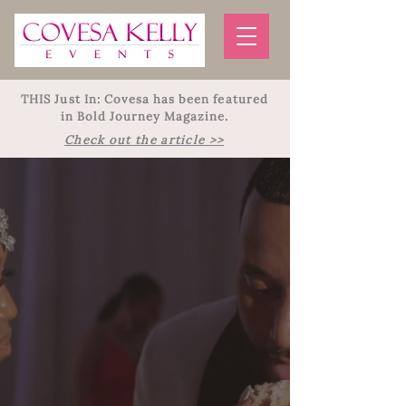
THIS Just In: Covesa has been featured
in Bold Journey Magazine.
Check out the article >>