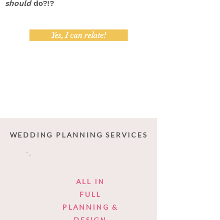
should
do?!?
Yes, I can relate!
WEDDING PLANNING SERVICES
ALL IN
FULL
PLANNING &
DESIGN