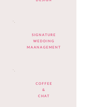
SIGNATURE
WEDDING
MAANAGEMENT
COFFEE
&
CHAT