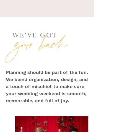
your back
WE'VE GOT
Planning should be part of the fun.
We blend organization, design, and
a touch of mischief to make sure
your wedding weekend is smooth,
memorable, and full of joy.