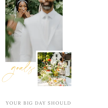
goals
YOUR BIG DAY SHOULD