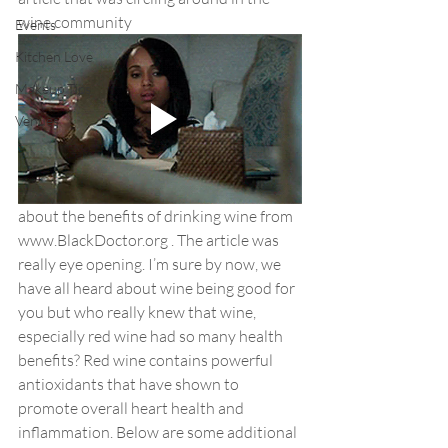
wine community 
Events
Kitchen Love
Makeup Tips
Venues
about the benefits of drinking wine from 
www.BlackDoctor.org . The article was 
really eye opening. I’m sure by now, we 
have all heard about wine being good for 
you but who really knew that wine, 
especially red wine had so many health 
benefits? Red wine contains powerful 
antioxidants that have shown to 
promote overall heart health and 
inflammation. Below are some additional 