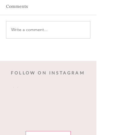
Comments
Holiday Wine
Write a comment...
Wine down Wed
Dancing Birds 
FOLLOW ON INSTAGRAM