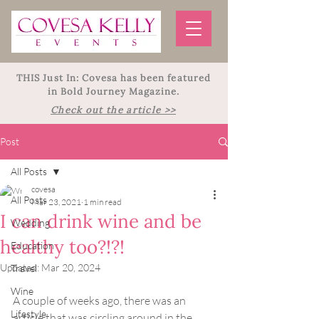
THIS Just In: Covesa has been featured
in Bold Journey Magazine.
Check out the article >>
Post
All Posts
covesa
All Posts
Mar 23, 2021
1 min read
I can drink wine and be
Wedding
healthy too?!?!
Education
Updated:
Mar 20, 2024
Travel
Wine
A couple of weeks ago, there was an 
Lifestyle
article that was circling around in the 