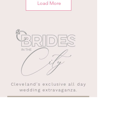
Load More
Cleveland's exclusive all day
wedding extravaganza.
WEDDING PLANNING TIPS