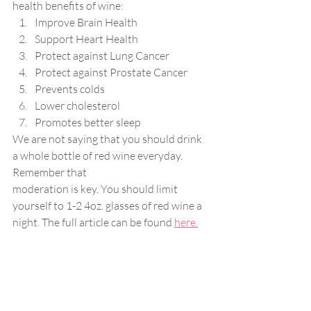
health benefits of wine:
Improve Brain Health
Support Heart Health
Protect against Lung Cancer
Protect against Prostate Cancer
Prevents colds
Lower cholesterol
Promotes better sleep
We are not saying that you should drink 
a whole bottle of red wine everyday. 
Remember that
moderation is key. You should limit 
yourself to 1-2 4oz. glasses of red wine a 
night. The full article can be found 
here.