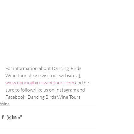
For information about Dancing  Birds 
Wine Tour please visit our website a
t
www.dancingbirdswinetours.com
 and be 
sure to follow/like us on Instagram and 
Facebook: Dancing Birds Wine Tours
Wine