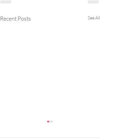
Recent Posts
See All