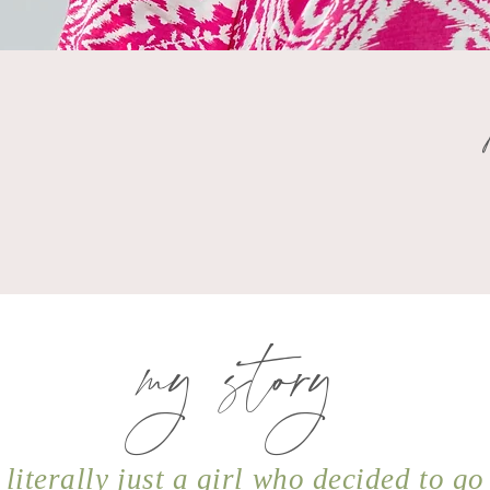
my story
 literally just a girl who decided to go 