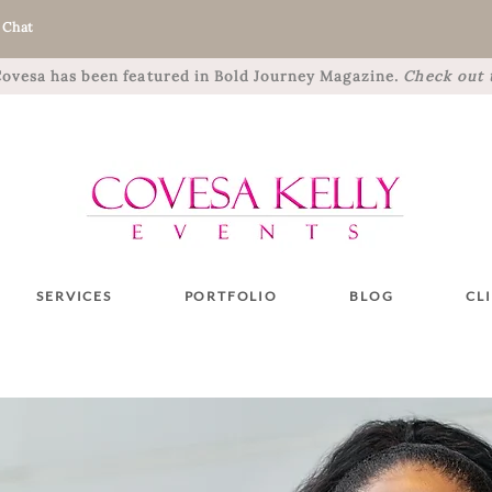
 Chat
 Covesa has been featured in Bold Journey Magazine.
Check out t
SERVICES
PORTFOLIO
BLOG
CL