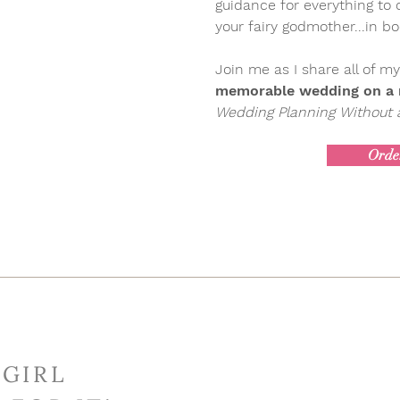
guidance for everything to
your fairy godmother...in b
Join me as I share all of my
memorable wedding on a r
Wedding Planning Without a
Orde
 GIRL