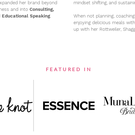
y expanded her brand beyond
mindset shifting, and sustain
iness and into
Consulting,
 Educational Speaking
.
When not planning, coaching
enjoying delicious meals wit
up with her Rottweiler, Shag
FEATURED IN