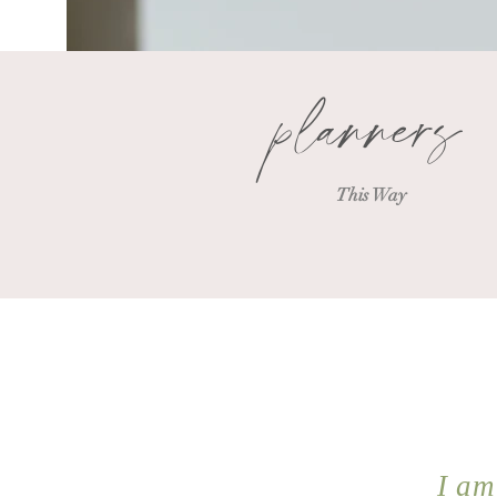
planners
This Way
I am