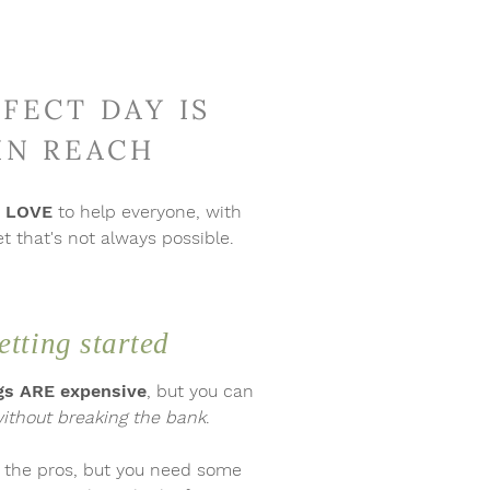
FECT DAY IS
 IN REACH
d
LOVE
to help everyone, with
 that's not always possible.
etting started
s ARE expensive
,
but
you can
ithout breaking the bank
.
h the pros, but you need some