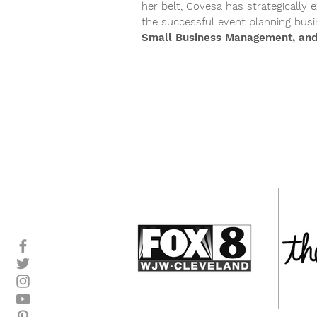
her belt, Covesa has strategicall
the successful event planning bus
Small Business Management, and