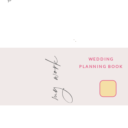
my work
WEDDING
PLANNING BOOK