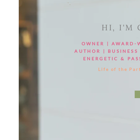
HI, I'M
OWNER | AWARD-
AUTHOR | BUSINESS 
ENERGETIC & PAS
Life of the Par