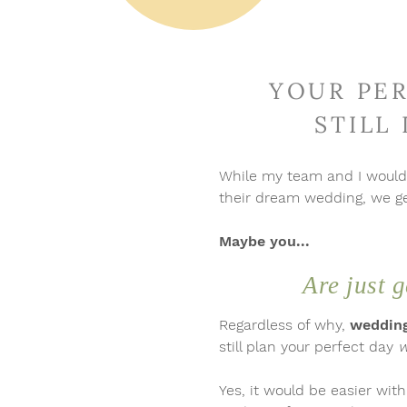
 hey!
YOUR PER
STILL
While my team and I woul
their dream wedding, we get
Maybe you...
Are just g
Regardless of why,
wedding
still plan your perfect day
w
Yes, it would be easier wit