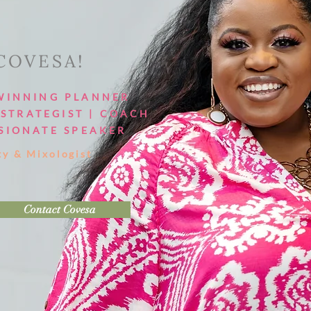
 COVESA!
WINNING PLANNER
STRATEGIST | COACH
SIONATE SPEAKER
ty & Mixologist
Contact Covesa