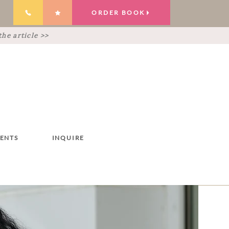
ORDER BOOK
he article >>
IENTS
INQUIRE