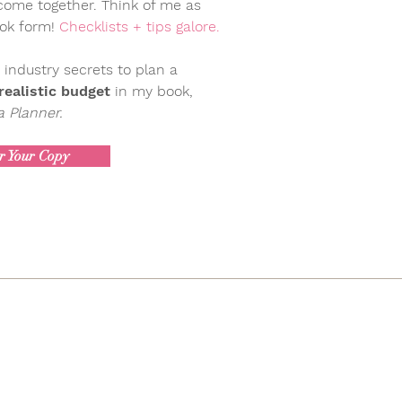
 come together. Think of me as
ook form!
Checklists + tips galore.
 industry secrets to plan a
ealistic budget
in my book,
 Planner.
r Your Copy