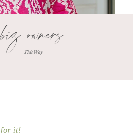
biz owners
This Way
for it!