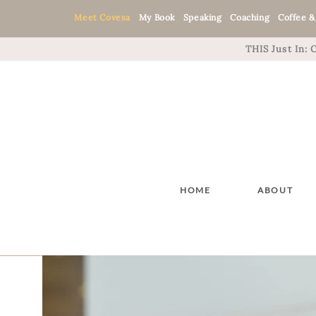
Meet Covesa
My Book
Speaking
Coaching
Coffee &
THIS Just In:
HOME
ABOUT