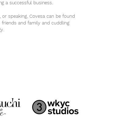
ing a successful business.
, or speaking, Covesa can be found
h friends and family and cuddling
gy.