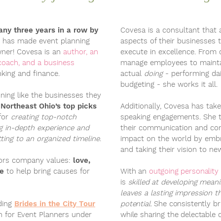
ny three years in a row by
Covesa is a consultant that 
s has made event planning
aspects of their businesses 
ner! Covesa is an
author, an
execute in excellence. From
coach, and a business
manage employees to maintai
king and finance.
actual
doing
- performing dai
budgeting - she works it all.
ning like the businesses they
f
Northeast Ohio’s top picks
Additionally, Covesa has take
for
creating top-notch
speaking engagements. She 
ng in-depth experience and
their communication and con
ing to an organized timeline
.
impact on the world by embr
and taking their vision to ne
nors company values:
love,
ce
to help bring causes for
With an
outgoing personality
is
skilled at developing mean
leaves a lasting impression t
ding
Brides in the City Tour
potential
. She consistently br
ch for Event Planners
under
while sharing the delectable d