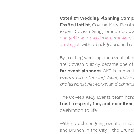
Voted #1 Wedding Planning Compa
Fox8’s Hotlist
, Covesa Kelly Event
expert Covesa Gragg one proud ow
energetic and passionate speaker, 
strategist
with a background in ban
By treating wedding and event plan
are, Covesa quickly became one o
for event planners
. CKE is known 
events with stunning décor, utilizi
professional networks, and committ
The Covesa Kelly Events team ho
trust, respect, fun, and excellen
celebration to life.
With notable ongoing events, inclu
and
Brunch in the City - the Brun