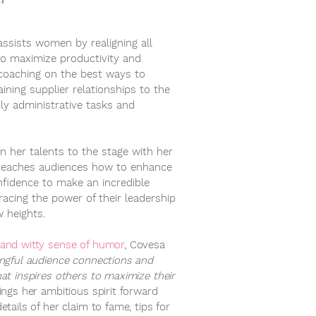
assists women by realigning all
to maximize productivity and
 coaching on the best ways to
ning supplier relationships to the
ly administrative tasks and
n her talents to the stage with her
teaches audiences how to enhance
fidence to make an incredible
acing the power of their leadership
w heights.
 and witty sense of humor
, Covesa
ingful audience connections and
hat inspires others to maximize their
ings her ambitious spirit forward
etails of her claim to fame, tips for