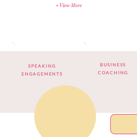
+ View More
BUSINESS
SPEAKING
COACHING
ENGAGEMENTS