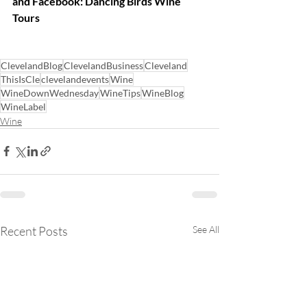
and Facebook: Dancing Birds Wine 
Tours
ClevelandBlog
ClevelandBusiness
Cleveland
ThisIsCle
clevelandevents
Wine
WineDownWednesday
WineTips
WineBlog
WineLabel
Wine
Recent Posts
See All