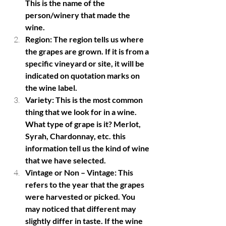
This is the name of the 
person/winery that made the 
wine. 
Region: The region tells us where 
the grapes are grown. If it is from a 
specific vineyard or site, it will be 
indicated on quotation marks on 
the wine label. 
Variety: This is the most common 
thing that we look for in a wine. 
What type of grape is it? Merlot, 
Syrah, Chardonnay, etc. this 
information tell us the kind of wine 
that we have selected. 
Vintage or Non – Vintage: This 
refers to the year that the grapes 
were harvested or picked. You 
may noticed that different may 
slightly differ in taste. If the wine 