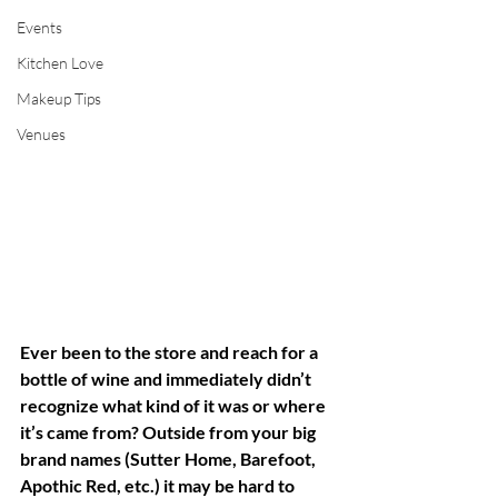
Events
Kitchen Love
Makeup Tips
Venues
Ever been to the store and reach for a 
bottle of wine and immediately didn’t 
recognize what kind of it was or where 
it’s came from? Outside from your big 
brand names (Sutter Home, Barefoot, 
Apothic Red, etc.) it may be hard to 