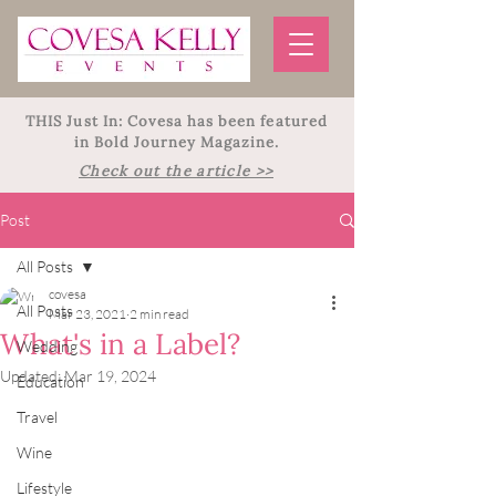
THIS Just In: Covesa has been featured
in Bold Journey Magazine.
Check out the article >>
Post
All Posts
covesa
All Posts
Mar 23, 2021
2 min read
What's in a Label?
Wedding
Updated:
Mar 19, 2024
Education
Travel
Wine
Lifestyle