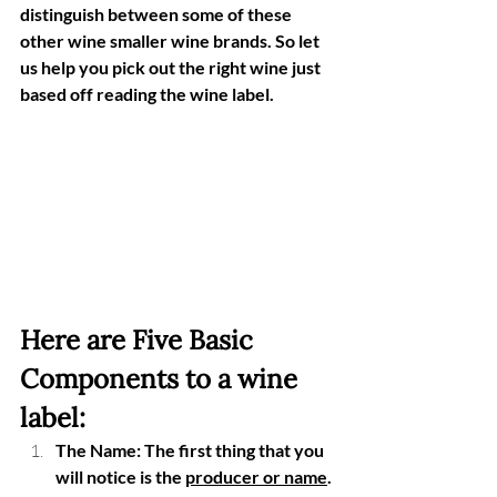
distinguish between some of these 
other wine smaller wine brands. So let 
us help you pick out the right wine just 
based off reading the wine label. 
Here are Five Basic 
Components to a wine 
label:
The Name: The first thing that you 
will notice is the 
producer or name
. 