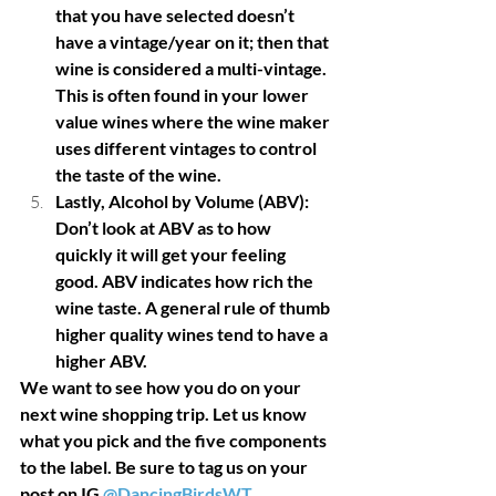
that you have selected doesn’t 
have a vintage/year on it; then that 
wine is considered a multi-vintage. 
This is often found in your lower 
value wines where the wine maker 
uses different vintages to control 
the taste of the wine. 
Lastly, Alcohol by Volume (ABV): 
Don’t look at ABV as to how 
quickly it will get your feeling 
good. ABV indicates how rich the 
wine taste. A general rule of thumb 
higher quality wines tend to have a 
higher ABV. 
We want to see how you do on your 
next wine shopping trip. Let us know 
what you pick and the five components 
to the label. Be sure to tag us on your 
post on IG 
@DancingBirdsWT