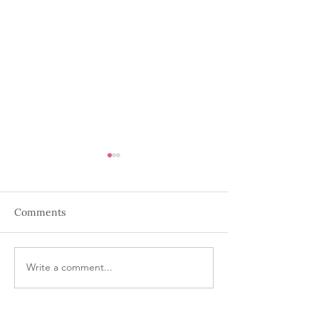
Comments
Holiday Wine
Write a comment...
Wine down Wed
Dancing Birds 