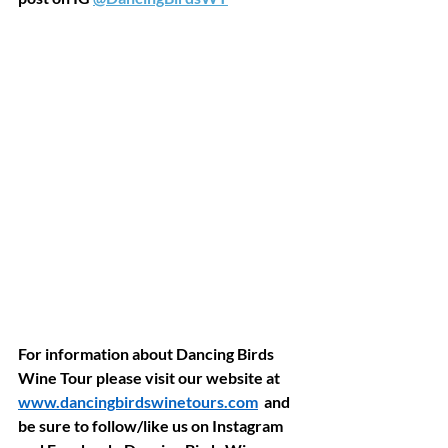
For information about Dancing Birds 
Wine Tour please visit our website at 
www.dancingbirdswinetours.com
  and 
be sure to follow/like us on Instagram 