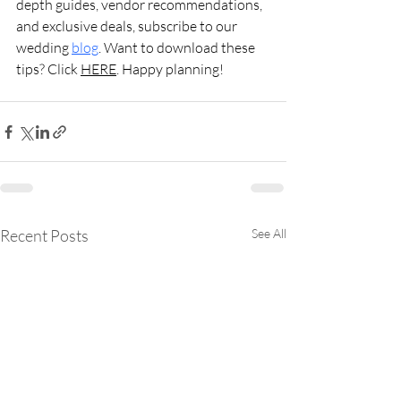
depth guides, vendor recommendations, 
and exclusive deals, subscribe to our 
wedding 
blog
. Want to download these 
tips? Click 
HERE
. Happy planning!
Recent Posts
See All