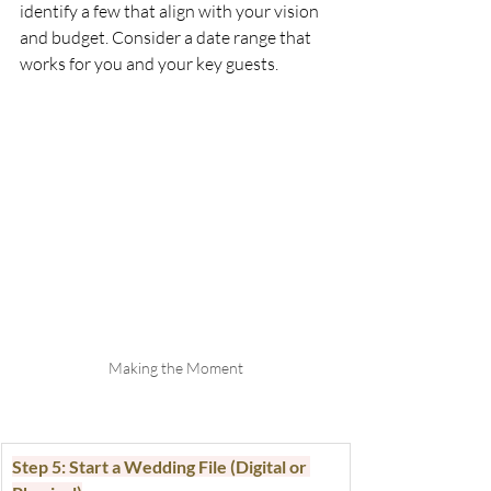
identify a few that align with your vision 
and budget. Consider a date range that 
works for you and your key guests.
Making the Moment
Step 5: Start a Wedding File (Digital or 