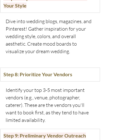
Your Style
Dive into wedding blogs, magazines, and 
Pinterest! Gather inspiration for your 
wedding style, colors, and overall 
aesthetic. Create mood boards to 
visualize your dream wedding.
Step 8: Prioritize Your Vendors
Identify your top 3-5 most important 
vendors (e.g., venue, photographer, 
caterer). These are the vendors you'll 
want to book first, as they tend to have 
limited availability.
Step 9: Preliminary Vendor Outreach