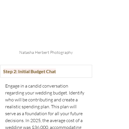
Natasha Herbert Photography
Step 2: Initial Budget Chat
Engage in a candid conversation 
regarding your wedding budget. Identify 
who will be contributing and create a 
realistic spending plan. This plan will 
serve as a foundation for all your future 
decisions. In 2025, the average cost of a 
wedding was $36,000, accommodating 