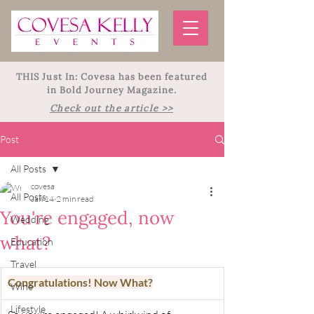
THIS Just In: Covesa has been featured
in Bold Journey Magazine.
Check out the article >>
Post
All Posts
covesa
All Posts
Jan 14
2 min read
You're engaged, now
Wedding
what?
Education
Travel
Congratulations! Now What?
Wine
Lifestyle