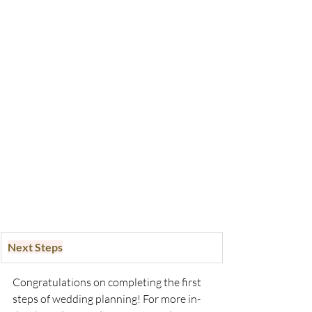
Next Steps
Congratulations on completing the first 
steps of wedding planning! For more in-