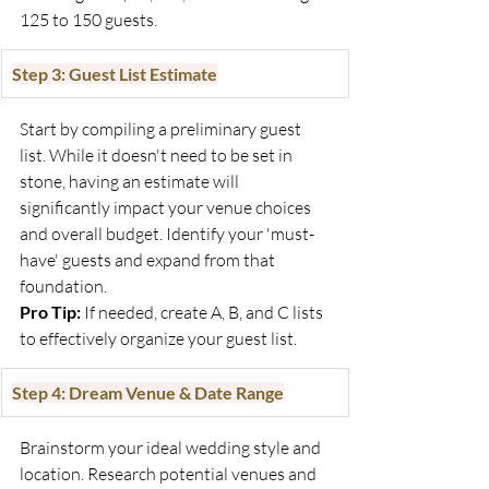
125 to 150 guests.
Step 3: Guest List Estimate
Start by compiling a preliminary guest 
list. While it doesn't need to be set in 
stone, having an estimate will 
significantly impact your venue choices 
and overall budget. Identify your 'must-
have' guests and expand from that 
foundation.
Pro Tip:
 If needed, create A, B, and C lists 
to effectively organize your guest list.
Step 4: Dream Venue & Date Range
Brainstorm your ideal wedding style and 
location. Research potential venues and 