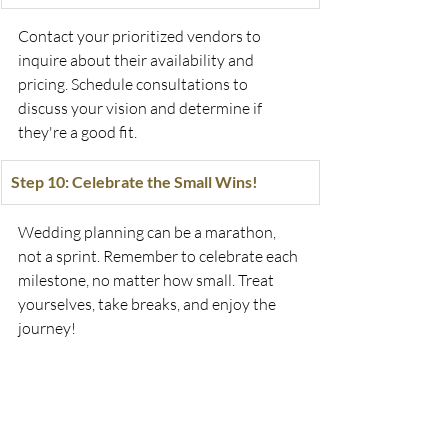
Contact your prioritized vendors to 
inquire about their availability and 
pricing. Schedule consultations to 
discuss your vision and determine if 
they're a good fit.
Step 10: Celebrate the Small Wins!
Wedding planning can be a marathon, 
not a sprint. Remember to celebrate each 
milestone, no matter how small. Treat 
yourselves, take breaks, and enjoy the 
journey!