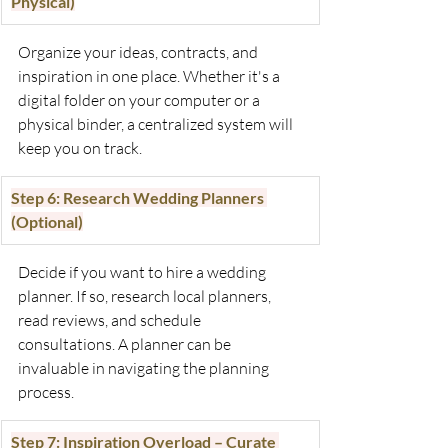
Physical)
Organize your ideas, contracts, and 
inspiration in one place. Whether it's a 
digital folder on your computer or a 
physical binder, a centralized system will 
keep you on track. 
Step 6: Research Wedding Planners 
(Optional)
Decide if you want to hire a wedding 
planner. If so, research local planners, 
read reviews, and schedule 
consultations. A planner can be 
invaluable in navigating the planning 
process.
Step 7: Inspiration Overload – Curate 