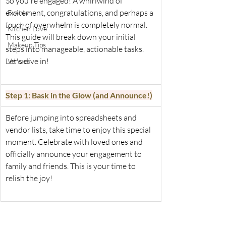
So you're engaged! A whirlwind of 
excitement, congratulations, and perhaps a 
Events
touch
 of overwhelm is completely normal. 
Kitchen Love
This guide will break down your initial 
Makeup Tips
steps into manageable, actionable tasks. 
Let's dive in!
Venues
Step 1: Bask in the Glow (and Announce!)
Before jumping into spreadsheets and 
vendor lists, take time to enjoy this special 
moment. Celebrate with loved ones and 
officially announce your engagement to 
family and friends. This is your time to 
relish the joy!