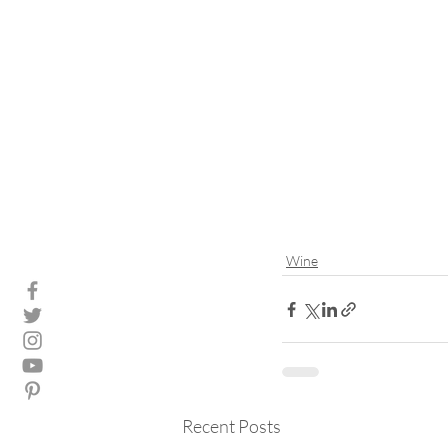
Wine
Recent Posts