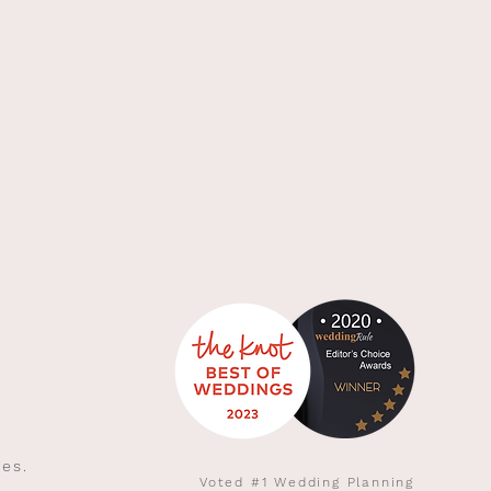
ies.
Voted #1 Wedding Planning