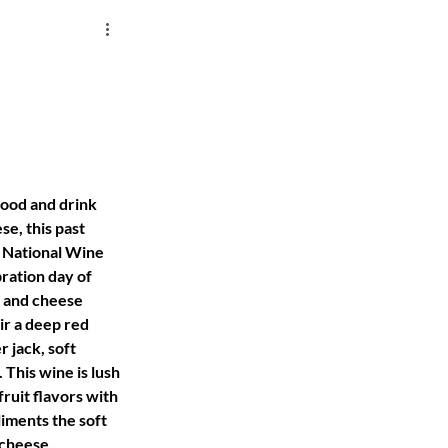
food and drink 
se, this past 
 National Wine 
ration day of 
 and cheese 
ir a deep red 
 jack, soft 
This wine is lush 
fruit flavors with 
iments the soft 
 cheese.