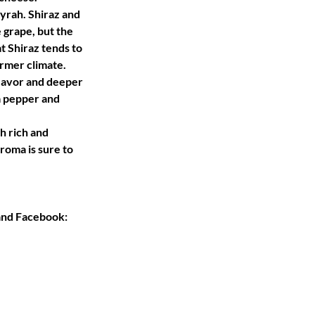
Syrah. Shiraz and 
grape, but the 
t Shiraz tends to 
mer climate. 
flavor and deeper 
a pepper and 
h rich and 
aroma is sure to 
and Facebook: 