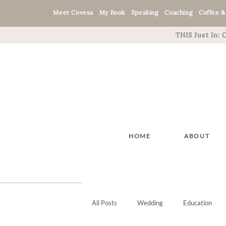
Meet Covesa
My Book
Speaking
Coaching
Coffee &
THIS Just In:
HOME
ABOUT
All Posts
Wedding
Education