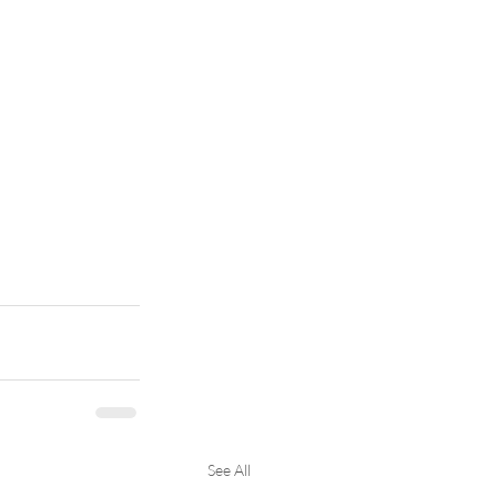
See All