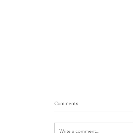
Comments
Write a comment...