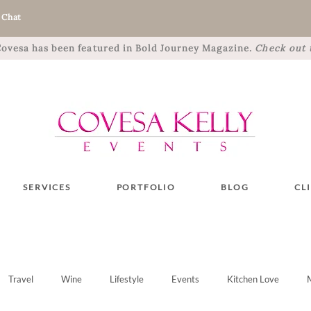
 Chat
 Covesa has been featured in Bold Journey Magazine.
Check out t
SERVICES
PORTFOLIO
BLOG
CL
Travel
Wine
Lifestyle
Events
Kitchen Love