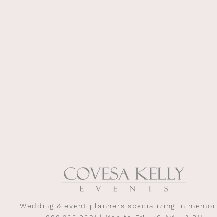
Wedding & event planners specializing in memor