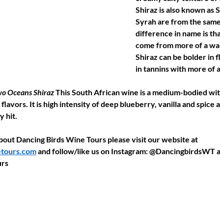
Shiraz is also known as 
Syrah are from the same 
difference in name is tha
come from more of a war
Shiraz can be bolder in 
in tannins with more of 
o Oceans Shiraz 
This South African wine is a medium-bodied wit
flavors. It is high intensity of deep blueberry, vanilla and spice 
y hit.
out Dancing Birds Wine Tours please visit our website at 
tours.com
 and follow/like us on Instagram: @DancingbirdsWT 
rs 