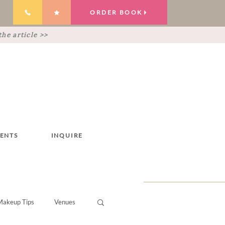
ORDER BOOK
he article >>
IENTS
INQUIRE
Makeup Tips
Venues