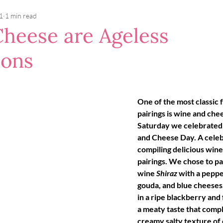
1
1 min read
heese are Ageless
ons
One of the most classic 
pairings is wine and chee
Saturday we celebrated
and Cheese Day. A celeb
compiling delicious wine
pairings. We chose to pa
wine 
Shiraz 
with a pepper
gouda, and blue cheeses. 
in a ripe blackberry and 
a meaty taste that compl
creamy salty texture of