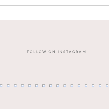
Wine
Danc
FOLLOW ON INSTAGRAM