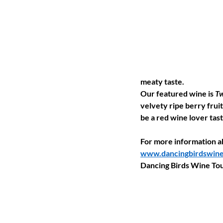
meaty taste.
Our featured wine is 
Tw
velvety ripe berry fruit 
be a red wine lover tast
For more information ab
www.dancingbirdswine
Dancing Birds Wine Tou