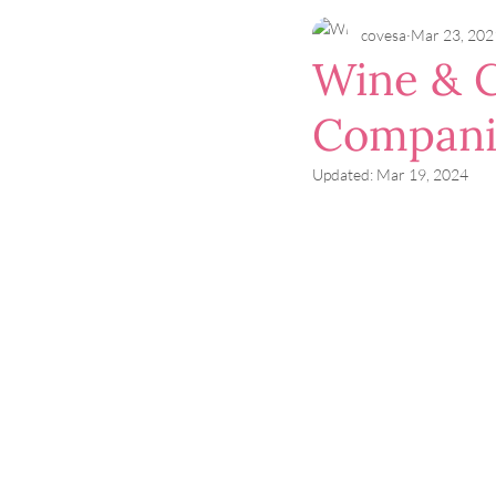
covesa
Mar 23, 202
Wine & C
Compani
Updated:
Mar 19, 2024