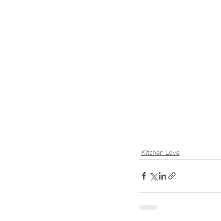
Kitchen Love