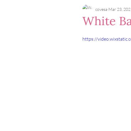
covesa
Mar 23, 202
White Ba
https://video.wixstat