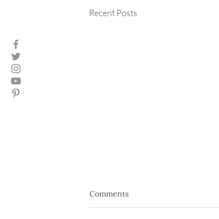
Recent Posts
Comments