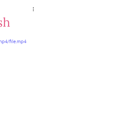
sh
mp4/file.mp4