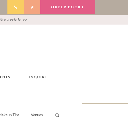
ORDER BOOK
he article >>
IENTS
INQUIRE
Makeup Tips
Venues