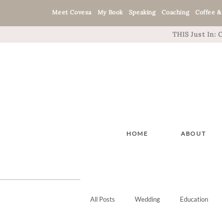
Meet Covesa
My Book
Speaking
Coaching
Coffee &
THIS Just In:
HOME
ABOUT
All Posts
Wedding
Education