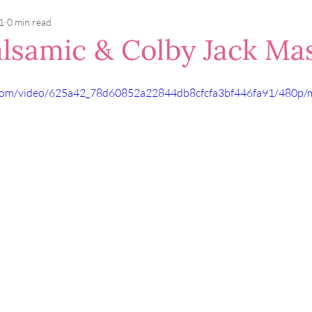
1
0 min read
lsamic & Colby Jack Ma
ic.com/video/625a42_78d60852a22844db8cfcfa3bf446fa91/480p/