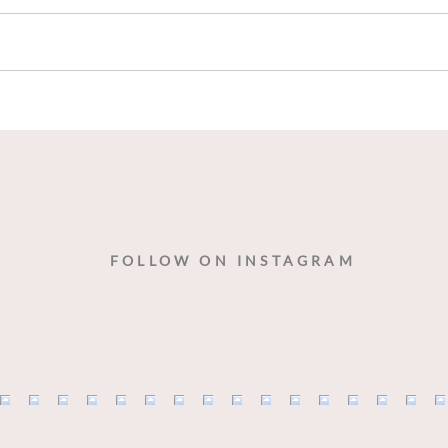
Blue Cheese Please!
“Sop
Drin
With
Ratc
FOLLOW ON INSTAGRAM