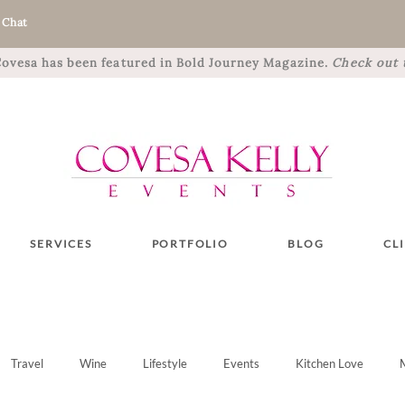
 Chat
 Covesa has been featured in Bold Journey Magazine.
Check out t
SERVICES
PORTFOLIO
BLOG
CL
Travel
Wine
Lifestyle
Events
Kitchen Love