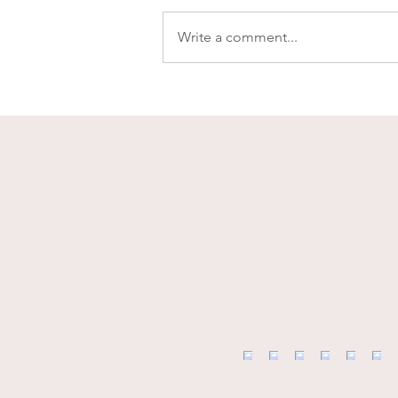
Write a comment...
What's for Dinner? -
Roasted Red Pepper Tomato
Sauce