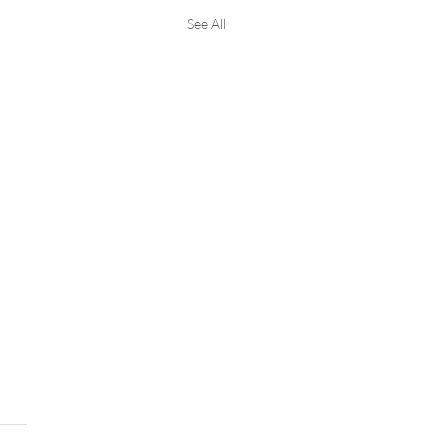
See All