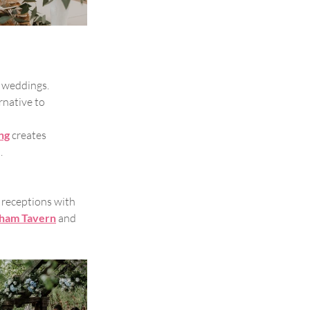
 weddings. 
rnative to 
ng
creates 
.
receptions with 
ham Tavern
and 