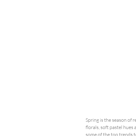
Spring is the season of 
florals, soft pastel hues
some of the top trends to