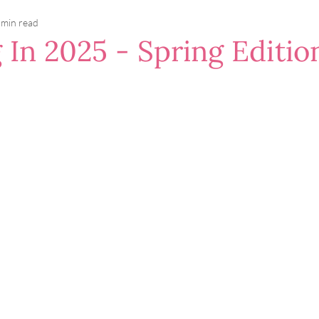
 min read
 In 2025 - Spring Editio