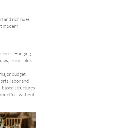
d and rich hues. 
et modern 
riences. Hanging 
nies, ranunculus 
 major budget 
orts, labor and 
d-based structures 
tic effect without 