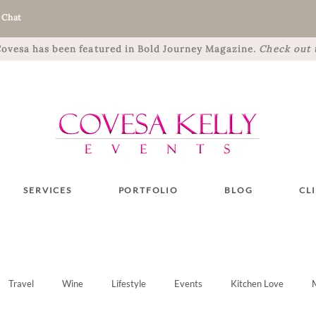
 Chat
 Covesa has been featured in Bold Journey Magazine.
Check out t
SERVICES
PORTFOLIO
BLOG
CL
Travel
Wine
Lifestyle
Events
Kitchen Love