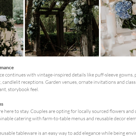
omance
e continues with vintage-inspired details like puff-sleeve gowns, p
 candlelit receptions. Garden venues, ornate invitations and classi
ant, storybook feel.
ns
 here to stay. Couples are opting for locally sourced flowers and d
inable catering with farm-to-table menus and reusable decor elem
usable tableware is an easy way to add elegance while being envi