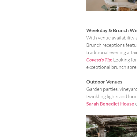
Weekday & Brunch We
With venue availability
Brunch receptions featuri
traditional evening affai
Covesa’s Tip:
Looking for
exceptional brunch sprea
Outdoor Venues
Garden parties, vineyar
twinkling lights and loun
Sarah Benedict House
 