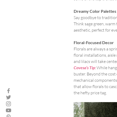
Dreamy Color Palettes
Say goodbye to tradition
Think sage green, warm t
aesthetic, perfect for e
Floral-Focused Decor
Florals are always a spr
floral installations, ai
and lilacs will take cente
Covesa’s Tip:
While hangi
buster. Beyond the cost 
mechanical components ca
that allow florals to cas
the hefty price tag.