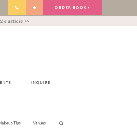
ORDER BOOK
he article >>
IENTS
INQUIRE
Makeup Tips
Venues