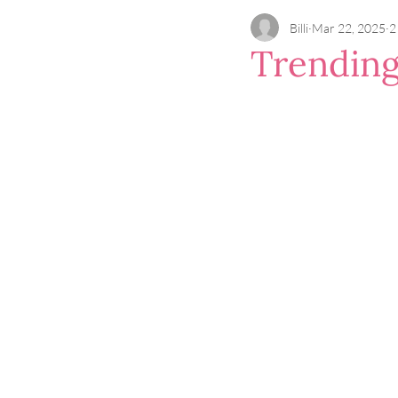
Billi
Mar 22, 2025
2
Trending