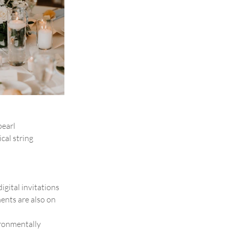
earl 
cal string 
igital invitations 
ents are also on 
ronmentally 