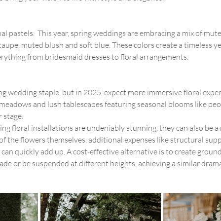
al pastels.  This year, spring weddings are embracing a mix of mute
aupe, muted blush and soft blue. These colors create a timeless y
verything from bridesmaid dresses to floral arrangements.
ing wedding staple, but in 2025, expect more immersive floral expe
sle meadows and lush tablescapes featuring seasonal blooms like peo
r stage. 
ng floral installations are undeniably stunning, they can also be a
of the flowers themselves, additional expenses like structural supp
n quickly add up. A cost-effective alternative is to create groun
cade or be suspended at different heights, achieving a similar drama