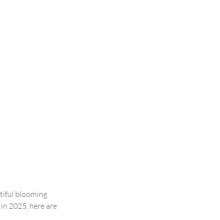
tiful blooming 
 in 2025, here are 