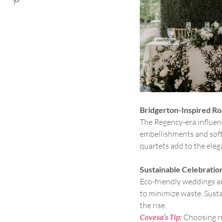
Bridgerton-Inspired R
The Regency-era influenc
embellishments and soft,
quartets add to the eleg
Sustainable Celebratio
Eco-friendly weddings are
to minimize waste. Susta
the rise.
Covesa’s Tip:
Choosing re