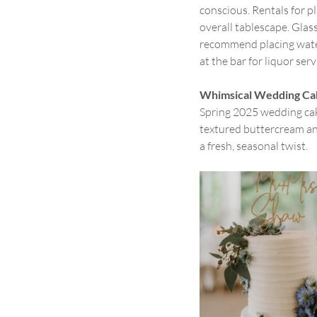
conscious. Rentals for pl
overall tablescape. Glass
recommend placing water 
at the bar for liquor serv
Whimsical Wedding Ca
Spring 2025 wedding cake
textured buttercream an
a fresh, seasonal twist.