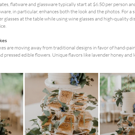
ates, flatware and glassware typically start at $6.50 per person an
ware, in particular, enhances both the look and the photos. For a st
glasses at the table while using wine glasses and high-quality di
ice.
kes
s are moving away from traditional designs in favor of hand-paint
d pressed edible flowers. Unique flavors like lavender honey and