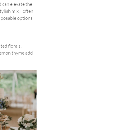
d can elevate the 
ylish mix, I often 
sposable options 
ed florals, 
 lemon thyme add 