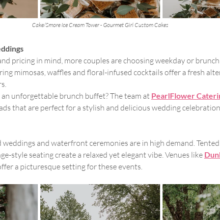
Cake/Smore Ice Cream Tower - Gourmet Girl Custom Cakes
ddings
 and pricing in mind, more couples are choosing weekday or brunch
ng mimosas, waffles and floral-infused cocktails offer a fresh alte
rs.
 an unforgettable brunch buffet? The team at 
PearlFlower Cateri
ds that are perfect for a stylish and delicious wedding celebration
d weddings and waterfront ceremonies are in high demand. Tented 
ge-style seating create a relaxed yet elegant vibe. Venues like 
Dun
offer a picturesque setting for these events.