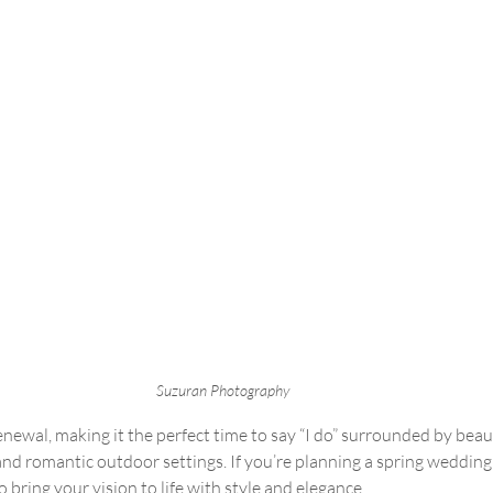
Suzuran Photography 
renewal, making it the perfect time to say “I do” surrounded by beau
 and romantic outdoor settings. If you’re planning a spring wedding
 bring your vision to life with style and elegance.