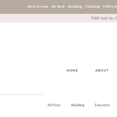
Meet Covesa
My Book
Speaking
Coaching
Coffee &
THIS Just In:
HOME
ABOUT
All Posts
Wedding
Education