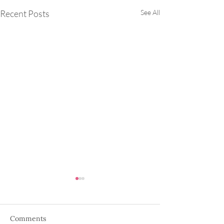
Recent Posts
See All
Comments