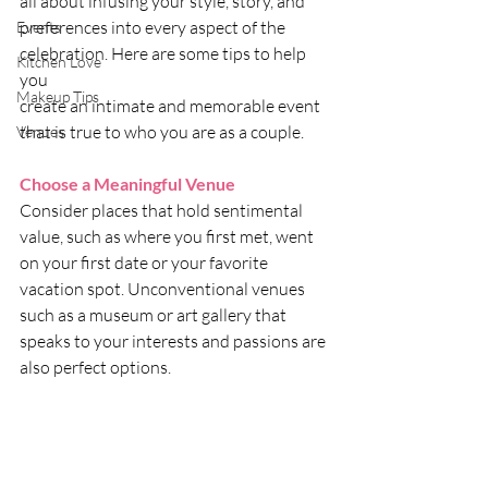
all about infusing your style, story, and 
preferences into every aspect of the 
Events
celebration. Here are some tips to help 
Kitchen Love
you 
Makeup Tips
create an intimate and memorable event 
that is true to who you are as a couple. 
Venues
Choose a Meaningful Venue
Consider places that hold sentimental 
value, such as where you first met, went 
on your first date or your favorite 
vacation spot. Unconventional venues 
such as a museum or art gallery that 
speaks to your interests and passions are 
also perfect options.