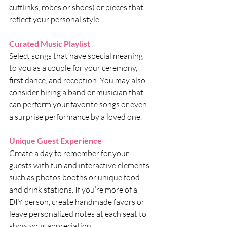
cufflinks, robes or shoes) or pieces that 
reflect your personal style.
Curated Music Playlist
Select songs that have special meaning 
to you as a couple for your ceremony, 
first dance, and reception. You may also 
consider hiring a band or musician that 
can perform your favorite songs or even 
a surprise performance by a loved one.
Unique Guest Experience
Create a day to remember for your 
guests with fun and interactive elements 
such as photos booths or unique food 
and drink stations. If you’re more of a 
DIY person, create handmade favors or 
leave personalized notes at each seat to 
show your appreciation.