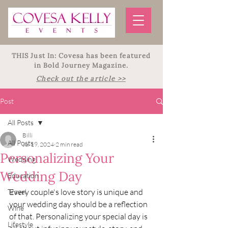
THIS Just In: Covesa has been featured
in Bold Journey Magazine.
Check out the article >>
Post
All Posts
Billi
All Posts
Jul 19, 2024
2 min read
Personalizing Your
Wedding
Wedding Day
Education
Every couple's love story is unique and 
Travel
your wedding day should be a reflection 
Wine
of that. Personalizing your special day is 
Lifestyle