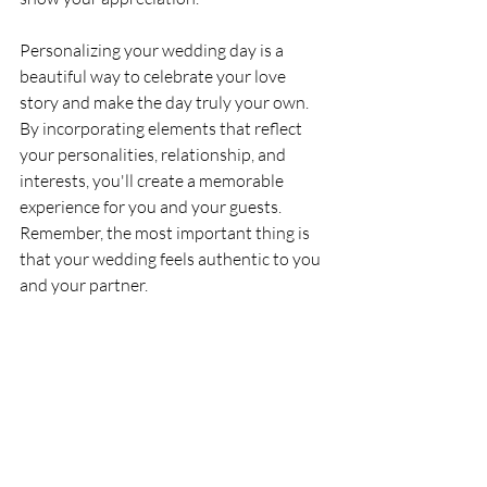
Personalizing your wedding day is a 
beautiful way to celebrate your love 
story and make the day truly your own. 
By incorporating elements that reflect 
your personalities, relationship, and 
interests, you'll create a memorable 
experience for you and your guests. 
Remember, the most important thing is 
that your wedding feels authentic to you 
and your partner.