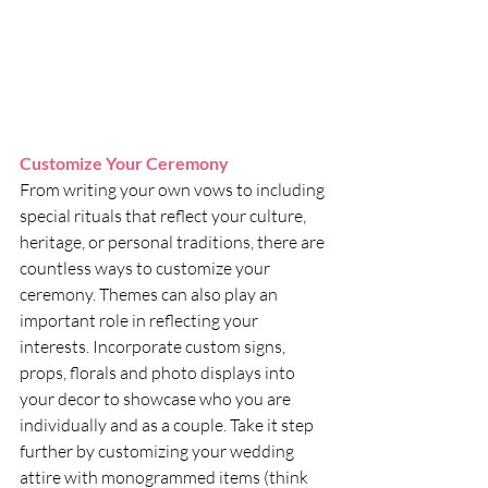
Customize Your Ceremony
From writing your own vows to including 
special rituals that reflect your culture, 
heritage, or personal traditions, there are 
countless ways to customize your 
ceremony. Themes can also play an 
important role in reflecting your 
interests. Incorporate custom signs, 
props, florals and photo displays into 
your decor to showcase who you are 
individually and as a couple. Take it step 
further by customizing your wedding 
attire with monogrammed items (think 