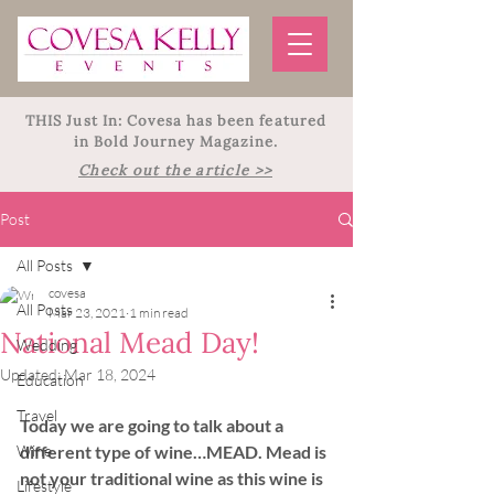
THIS Just In: Covesa has been featured
in Bold Journey Magazine.
Check out the article >>
Post
All Posts
covesa
All Posts
Mar 23, 2021
1 min read
National Mead Day!
Wedding
Updated:
Mar 18, 2024
Education
Travel
Today we are going to talk about a 
Wine
different type of wine…MEAD. Mead is 
not your traditional wine as this wine is 
Lifestyle