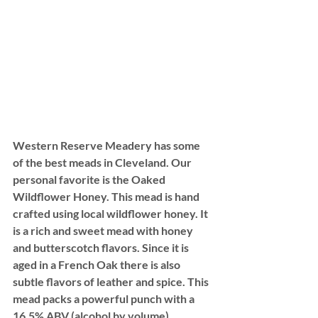
Western Reserve Meadery has some 
of the best meads in Cleveland. Our 
personal favorite is the Oaked 
Wildflower Honey. This mead is hand 
crafted using local wildflower honey. It 
is a rich and sweet mead with honey 
and butterscotch flavors. Since it is 
aged in a French Oak there is also 
subtle flavors of leather and spice. This 
mead packs a powerful punch with a 
16.5% ABV (alcohol by volume).  