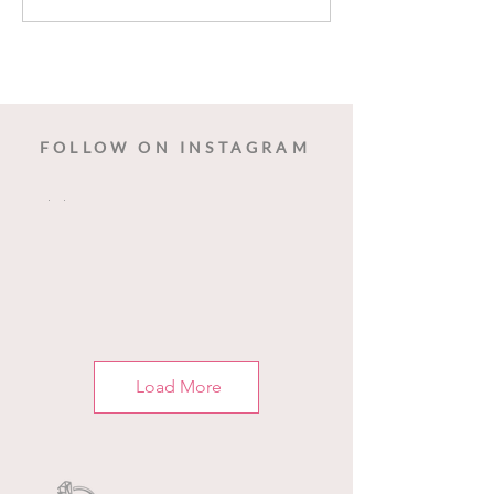
Dancing Birds 
FOLLOW ON INSTAGRAM
Load More