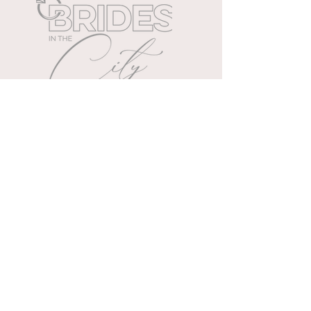
Cleveland's exclusive all day
wedding extravaganza.
WEDDING PLANNING TIPS
Wedding & event planners
specializing in memories.
888.266.0681
| Mon to Fri | 10 AM