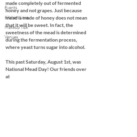
made completely out of fermented 
Events
honey and not grapes. Just because 
Kitchen Love
mead is made of honey does not mean 
that it will be sweet. In fact, the 
Makeup Tips
sweetness of the mead is determined 
Venues
during the fermentation process, 
where yeast turns sugar into alcohol. 
This past Saturday, August 1st, was 
National Mead Day! Our friends over 
at 