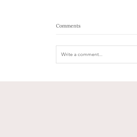
Comments
Write a comment...
You're engaged, now what?