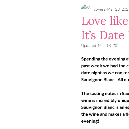
covesa
Mar 23, 202
Love lik
It’s Date
Updated:
Mar 18, 2024
Spending the evening at
past week we had the ch
date night as we cooked
Sauvignon Blanc.  All ou
The tasting notes in Sau
wine is incredibly uniq
Sauvignon Blanc is an e
the wine and makes a fie
evening!