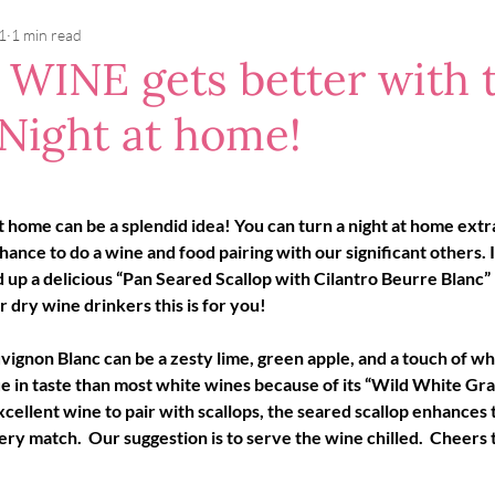
1
1 min read
e WINE gets better with 
 Night at home!
 home can be a splendid idea! You can turn a night at home extra
ance to do a wine and food pairing with our significant others. I
 up a delicious “Pan Seared Scallop with Cilantro Beurre Blanc” 
r dry wine drinkers this is for you!
vignon Blanc can be a zesty lime, green apple, and a touch of whi
ue in taste than most white wines because of its “Wild White Grap
xcellent wine to pair with scallops, the seared scallop enhances
ry match.  Our suggestion is to serve the wine chilled.  Cheers t