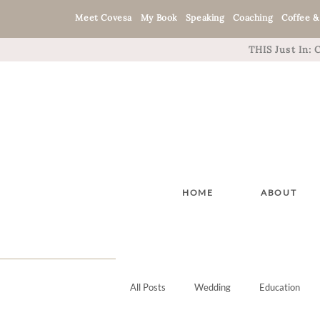
Meet Covesa
My Book
Speaking
Coaching
Coffee &
THIS Just In:
HOME
ABOUT
All Posts
Wedding
Education