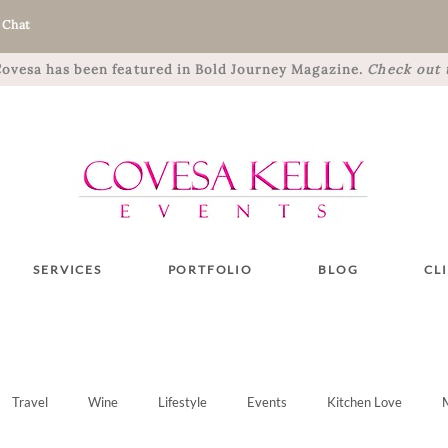
 Chat
 Covesa has been featured in Bold Journey Magazine.
Check out t
SERVICES
PORTFOLIO
BLOG
CL
Travel
Wine
Lifestyle
Events
Kitchen Love