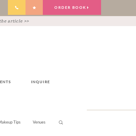
ORDER BOOK
he article >>
IENTS
INQUIRE
Makeup Tips
Venues