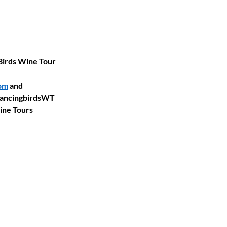
Birds Wine Tour 
om
 and 
DancingbirdsWT 
ine Tours