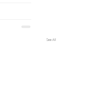
See All