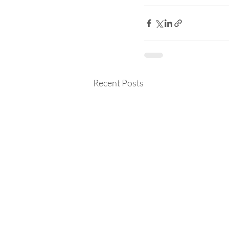
Recent Posts