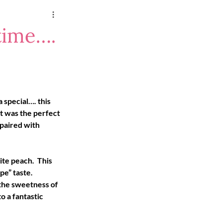
time….
 special…. this 
t was the perfect 
paired with 
te peach.  This 
e” taste.  
 the sweetness of 
o a fantastic 