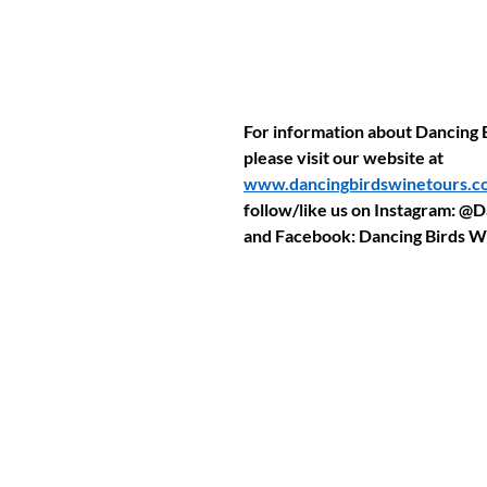
For information about Dancing 
please visit our website at 
www.dancingbirdswinetours.c
follow/like us on Instagram: @
and Facebook: Dancing Birds W