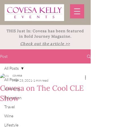
THIS Just In: Covesa has been featured
in Bold Journey Magazine.
Check out the article >>
Post
All Posts
covesa
All Posts
Mar 23, 2021
1 min read
Covesa on The Cool CLE
Wedding
Show
Education
Travel
Wine
Lifestyle