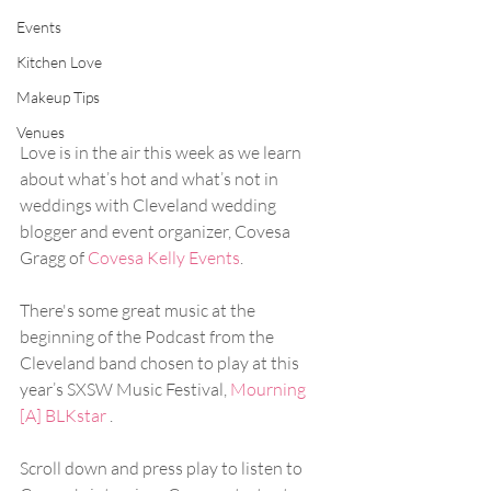
Events
Kitchen Love
Makeup Tips
Venues
Love is in the air this week as we learn 
about what’s hot and what’s not in 
weddings with Cleveland wedding 
blogger and event organizer, Covesa 
Gragg of 
Covesa Kelly Events
. 
There's some great music at the 
beginning of the Podcast from the 
Cleveland band chosen to play at this 
year’s SXSW Music Festival, 
Mourning 
[A] BLKstar
 . 
Scroll down and press play to listen to  