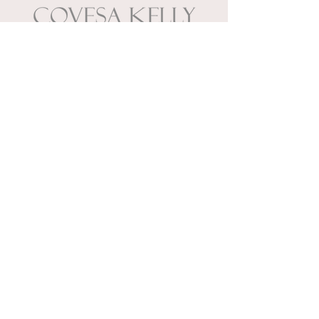
Wedding & event planners
specializing in memories.
888.266.0681
| Mon to Fri | 10 AM
- 3 PM
Wedding & event planners
specializing in memories.
7735 Granger Road, Suite A
Valley View, Ohio 44125
888.266.0681
Mon to Fri | 10 AM - 3 PM
INQUIRE TO START