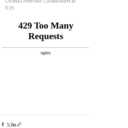
Covesa's interview. Covesa starts at 
8:35. 