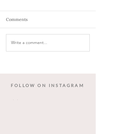
Comments
Write a comment...
The Art of Corporate
Behind the Scen
Holiday Party Planning
Seamless Wedd
FOLLOW ON INSTAGRAM