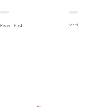
Recent Posts
See All