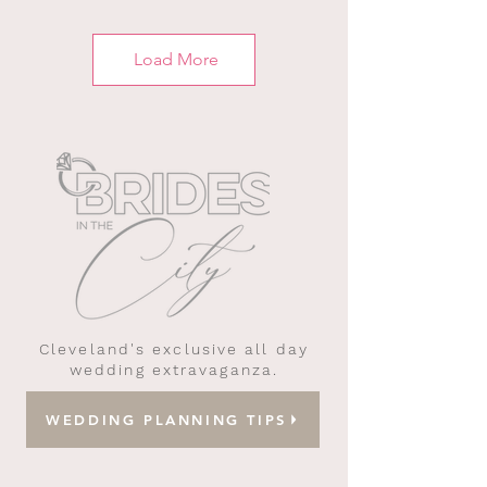
Load More
Cleveland's exclusive all day
wedding extravaganza.
WEDDING PLANNING TIPS