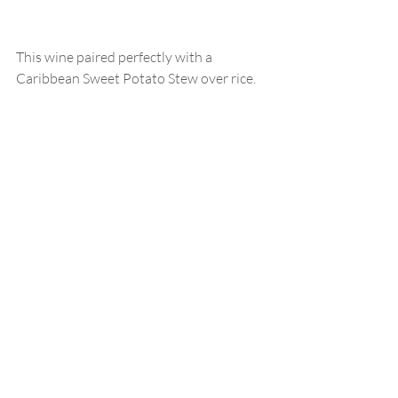
This wine paired perfectly with a 
Caribbean Sweet Potato Stew over rice.