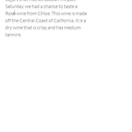
Saturday, we had a chance to taste a 
Rose̒ wine from Chloe. This wine is made 
off the Central Coast of California. It is a 
dry wine that is crisp and has medium 
tannins. 