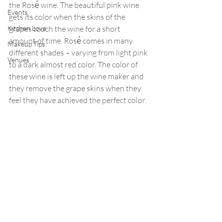
the Rose̒ wine. The beautiful pink wine 
Events
gets its color when the skins of the 
Kitchen Love
grapes touch the wine for a short 
amount of time. Rose̒ comes in many 
Makeup Tips
different shades – varying from light pink 
Venues
to a dark almost red color. The color of 
these wine is left up the wine maker and 
they remove the grape skins when they 
feel they have achieved the perfect color.