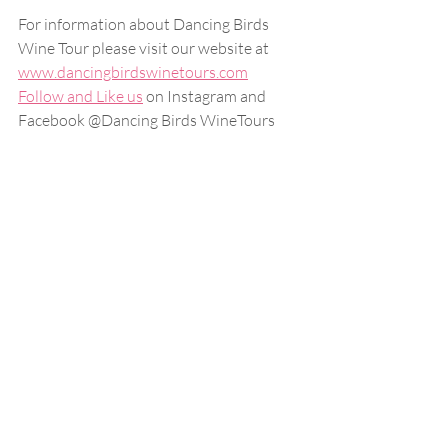
For information about Dancing Birds 
Wine Tour please visit our website at
www.dancingbirdswinetours.com
Follow and Like us
 on Instagram and 
Facebook @Dancing Birds WineTours