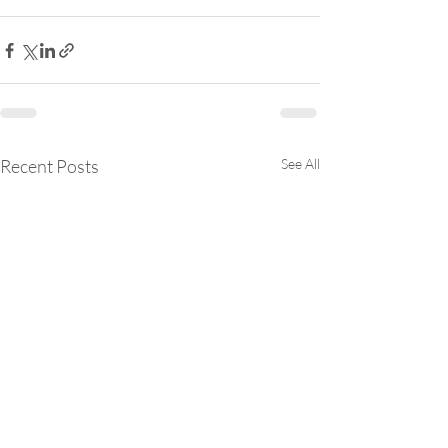
Recent Posts
See All