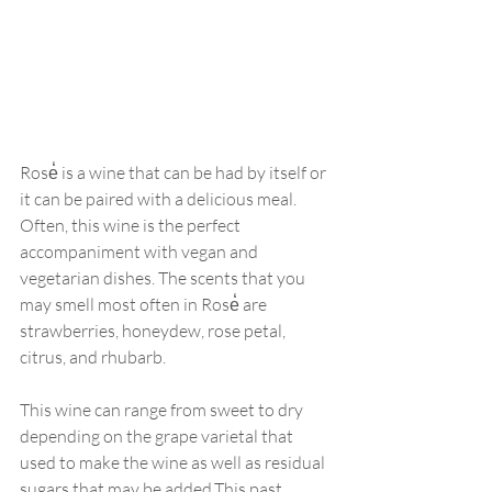
Rose̒ is a wine that can be had by itself or 
it can be paired with a delicious meal. 
Often, this wine is the perfect 
accompaniment with vegan and 
vegetarian dishes. The scents that you 
may smell most often in Rose̒ are 
strawberries, honeydew, rose petal, 
citrus, and rhubarb. 
This wine can range from sweet to dry 
depending on the grape varietal that 
used to make the wine as well as residual 
sugars that may be added.This past 