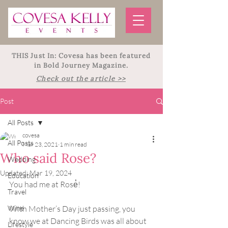
THIS Just In: Covesa has been featured
in Bold Journey Magazine.
Check out the article >>
Post
All Posts
covesa
All Posts
Mar 23, 2021
1 min read
Who said Rose?
Wedding
Updated:
Mar 19, 2024
Education
You had me at Rose̒!
Travel
Wine
With Mother’s Day just passing, you 
know we at Dancing Birds was all about 
Lifestyle