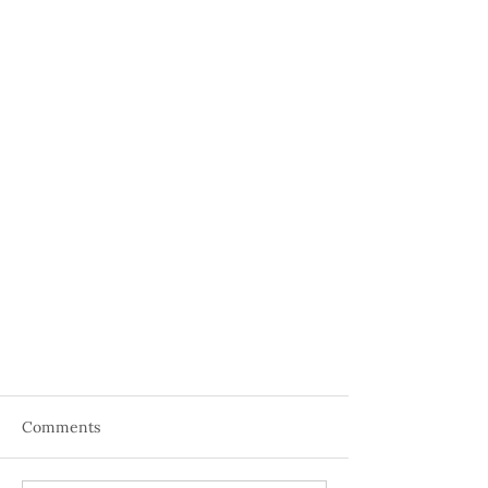
Comments