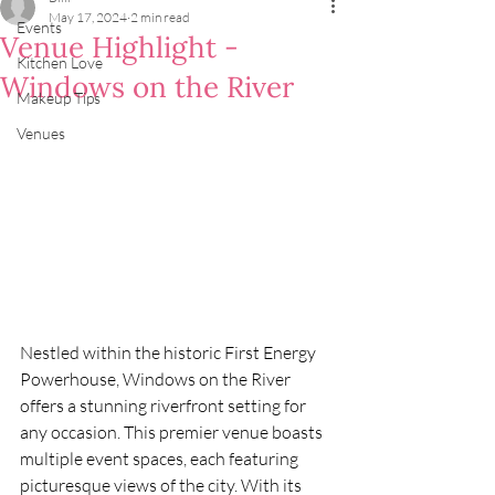
May 17, 2024
2 min read
Events
Venue Highlight -
Kitchen Love
Windows on the River
Makeup Tips
Venues
Nestled within the historic First Energy 
Powerhouse, Windows on the River 
offers a stunning riverfront setting for 
any occasion. This premier venue boasts 
multiple event spaces, each featuring 
picturesque views of the city. With its 