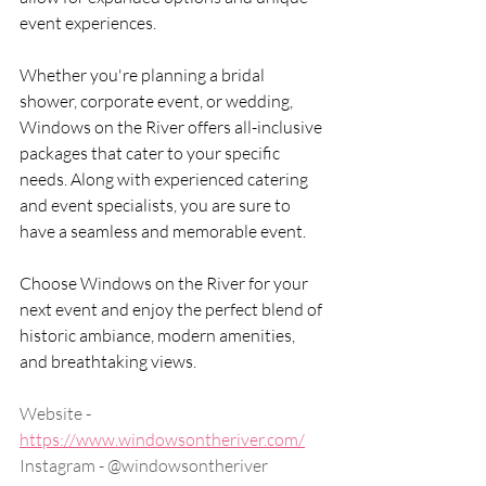
event experiences.
Whether you're planning a bridal 
shower, corporate event, or wedding, 
Windows on the River offers all-inclusive 
packages that cater to your specific 
needs. Along with experienced catering 
and event specialists, you are sure to 
have a seamless and memorable event.
Choose Windows on the River for your 
next event and enjoy the perfect blend of 
historic ambiance, modern amenities, 
and breathtaking views.
Website - 
https://www.windowsontheriver.com/
Instagram - @windowsontheriver