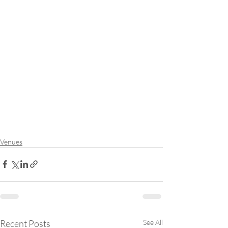
Venues
Recent Posts
See All