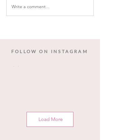
Write a comment...
Cleveland Restoration Society -
The Historic Sarah Benedict
House
FOLLOW ON INSTAGRAM
Load More