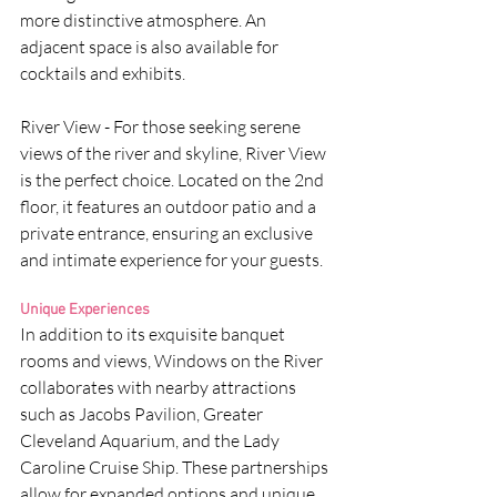
more distinctive atmosphere. An 
adjacent space is also available for 
cocktails and exhibits.
River View - For those seeking serene 
views of the river and skyline, River View 
is the perfect choice. Located on the 2nd 
floor, it features an outdoor patio and a 
private entrance, ensuring an exclusive 
and intimate experience for your guests.
Unique Experiences
In addition to its exquisite banquet 
rooms and views, Windows on the River 
collaborates with nearby attractions 
such as Jacobs Pavilion, Greater 
Cleveland Aquarium, and the Lady 
Caroline Cruise Ship. These partnerships 
allow for expanded options and unique 