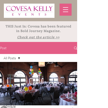
THIS Just In: Covesa has been featured
in Bold Journey Magazine.
Check out the article >>
Post
All Posts
All Posts
Wedding
Education
Travel
Wine
Lifestyle
Billi