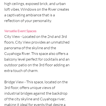
high ceilings, exposed brick, and urban 
loft vibes, Windows on the River creates 
a captivating ambiance that is a 
reflection of your personality.
Versatile Event Spaces
City View - Located on the 2nd and 3rd 
floors, City View provides an unmatched 
panorama of the skyline and the 
Cuyahoga River. This space also offers a 
balcony level perfect for cocktails and an 
outdoor patio on the 3rd floor adding an 
extra touch of charm.
Bridge View - This space, located on the 
3rd floor, offers unique views of 
industrial bridges against the backdrop 
of the city skyline and Cuyahoga river, 
making it ideal for events that desire a 