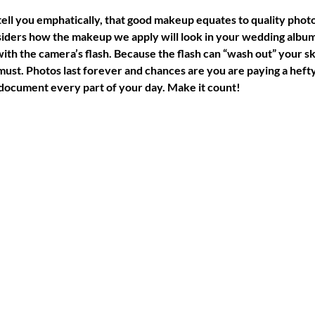
ell you emphatically, that good makeup equates to quality photo
ers how the makeup we apply will look in your wedding album.
ith the camera’s flash. Because the flash can “wash out” your sk
 must. Photos last forever and chances are you are paying a heft
ocument every part of your day. Make it count!