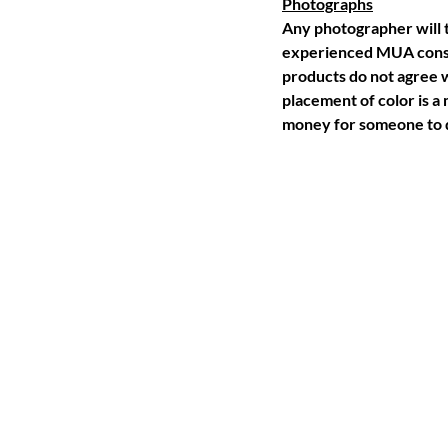
Photographs
Any photographer will t
experienced MUA consid
products do not agree w
placement of color is a
money for someone to d