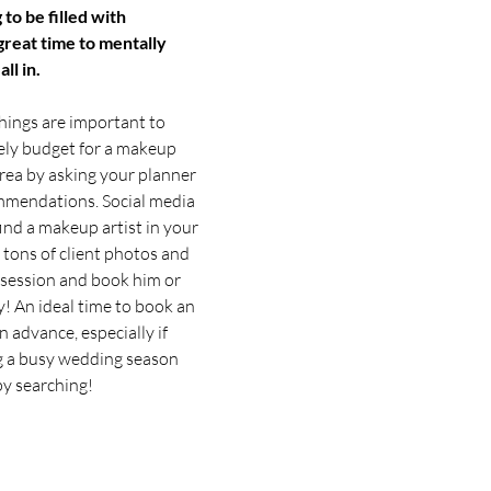
 to be filled with 
 great time to mentally 
ll in.
things are important to 
ely budget for a makeup 
area by asking your planner 
ommendations. Social media 
ind a makeup artist in your 
 tons of client photos and 
l session and book him or 
! An ideal time to book an 
n advance, especially if 
g a busy wedding season 
py searching!