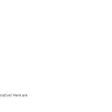
rative! Here are 