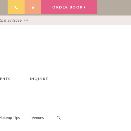
ORDER BOOK
he article >>
IENTS
INQUIRE
Makeup Tips
Venues