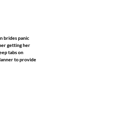
n brides panic 
her getting her 
eep tabs on 
lanner to provide 