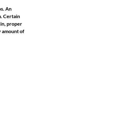
s. An 
 Certain 
in, proper 
y amount of 