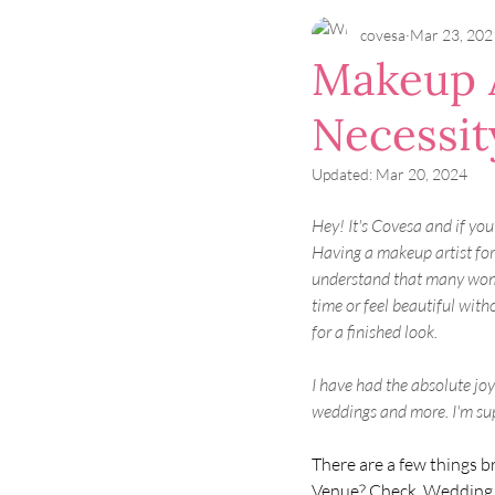
covesa
Mar 23, 202
Makeup A
Necessit
Updated:
Mar 20, 2024
Hey! It's Covesa and if you
Having a makeup artist for 
understand that many wome
time or feel beautiful with
for a finished look. 
I have had the absolute jo
weddings and more. I'm supe
There are a few things b
Venue? Check. Wedding d