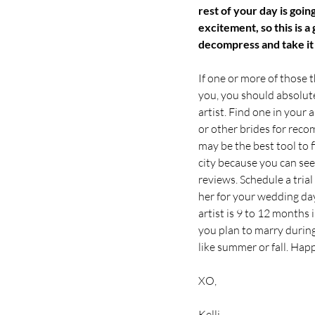
rest of your day is going
excitement, so this is a
decompress and take it a
If one or more of those 
you, you should absolut
artist. Find one in your 
or other brides for rec
may be the best tool to f
city because you can see
reviews. Schedule a tria
her for your wedding day
artist is 9 to 12 months i
you plan to marry durin
like summer or fall. Hap
XO,
Kelli 