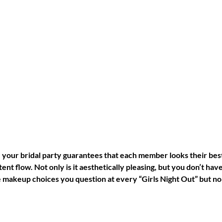
your bridal party guarantees that each member looks their best
ent flow. Not only is it aesthetically pleasing, but you don’t have
 makeup choices you question at every “Girls Night Out” but no 