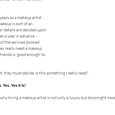
years as a makeup artist 
makeup is sort of an 
r details are decided upon 
s a year in advance - 
of the services booked 
they really need a makeup 
rlfriends is ‘good enough’ to 
 they must decide, is this something I 
really
 need?
 Yes. Yes it is!
hy hiring a makeup artist is not only a luxury but downright impe