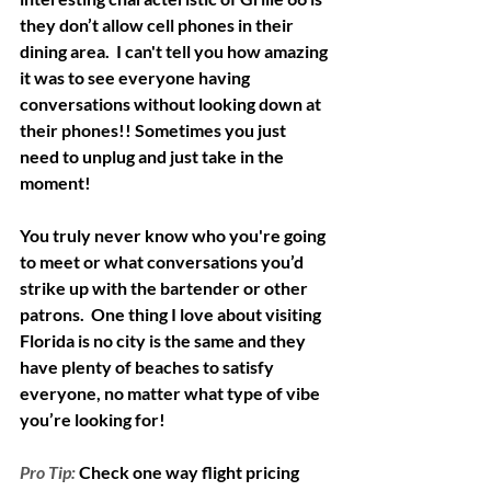
they don’t allow cell phones in their 
dining area.  I can't tell you how amazing 
it was to see everyone having 
conversations without looking down at 
their phones!! Sometimes you just 
need to unplug and just take in the 
moment! 
You truly never know who you're going 
to meet or what conversations you’d 
strike up with the bartender or other 
patrons.  One thing I love about visiting 
Florida is no city is the same and they 
have plenty of beaches to satisfy 
everyone, no matter what type of vibe 
you’re looking for!
Pro Tip:
Check one way flight pricing 