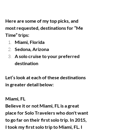
Here are some of my top picks, and 
most requested, destinations for “Me 
Time” trips:
Miami, Florida 
Sedona, Arizona
A solo cruise to your preferred 
destination
Let’s look at each of these destinations 
in greater detail below: 
Miami, FL
Believe it or not Miami, FL is a great 
place for Solo Travelers who don't want 
to go far on their first solo trip. In 2015, 
I took my first solo trip to Miami, FL. I 