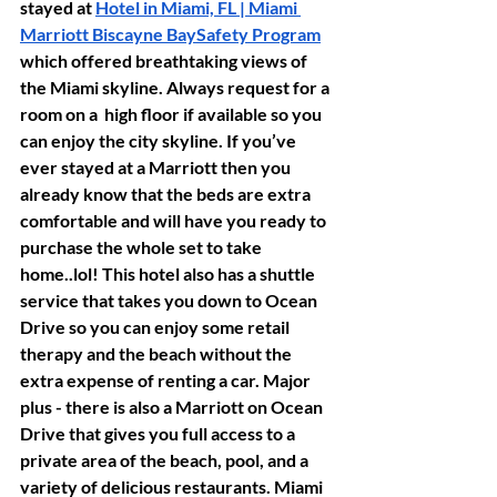
stayed at 
Hotel in Miami, FL | Miami 
Marriott Biscayne Bay
Safety Program
which offered breathtaking views of 
the Miami skyline. Always request for a 
room on a  high floor if available so you 
can enjoy the city skyline. If you’ve 
ever stayed at a Marriott then you 
already know that the beds are extra 
comfortable and will have you ready to 
purchase the whole set to take 
home..lol! This hotel also has a shuttle 
service that takes you down to Ocean 
Drive so you can enjoy some retail 
therapy and the beach without the 
extra expense of renting a car. Major 
plus - there is also a Marriott on Ocean 
Drive that gives you full access to a 
private area of the beach, pool, and a 
variety of delicious restaurants. Miami 