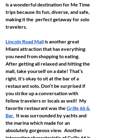
is a wonderful destination for Me Time 
trips because its fun, diverse, and safe, 
making it the  perfect getaway for solo 
travelers. 
Lincoln Road Mall
 is another great 
Miami attraction that has everything 
you need from shopping to eating.  
After getting all relaxed and hitting the 
mall, take yourself on a date! That’s 
right, it's okay to sit at the bar of a 
restaurant solo. Don’t be surprised if 
you strike up a conversation with 
fellow travelers or locals as well!  My 
favorite restaurant was the 
Grille 66 & 
Bar.
  It was surrounded by yachts and 
the marina which made for an 
absolutely gorgeous view.  Another 
interesting characteristic of Grille 66 is 