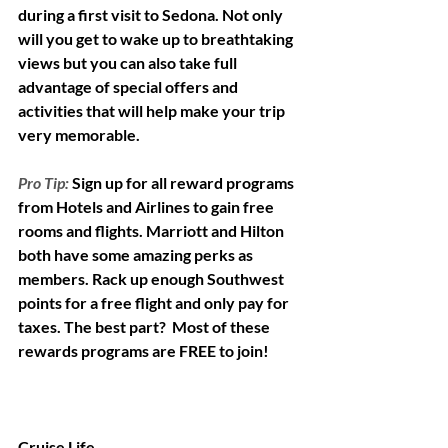
during a first visit to Sedona. Not only 
will you get to wake up to breathtaking 
views but you can also take full 
advantage of special offers and 
activities that will help make your trip 
very memorable.  
Pro Tip:
Sign up for all reward programs 
from Hotels and Airlines to gain free 
rooms and flights. Marriott and Hilton 
both have some amazing perks as 
members. Rack up enough Southwest 
points for a free flight and only pay for 
taxes. The best part?  Most of these 
rewards programs are FREE to join!
Cruise Life 