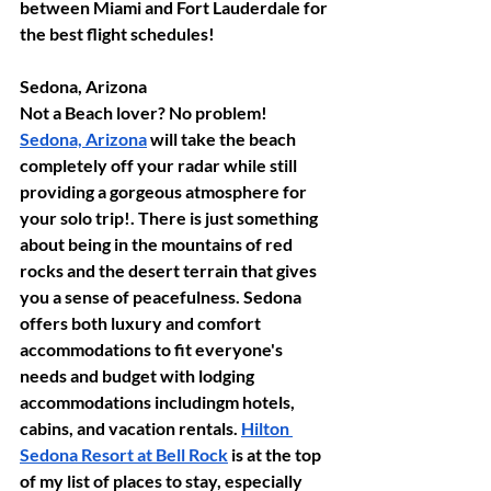
between Miami and Fort Lauderdale for 
the best flight schedules!
Sedona, Arizona
Not a Beach lover? No problem! 
Sedona, Arizona
 will take the beach 
completely off your radar while still 
providing a gorgeous atmosphere for 
your solo trip!. There is just something 
about being in the mountains of red 
rocks and the desert terrain that gives 
you a sense of peacefulness. Sedona 
offers both luxury and comfort 
accommodations to fit everyone's 
needs and budget with lodging 
accommodations includingm hotels, 
cabins, and vacation rentals. 
Hilton 
Sedona Resort at Bell Rock
 is at the top 
of my list of places to stay, especially 