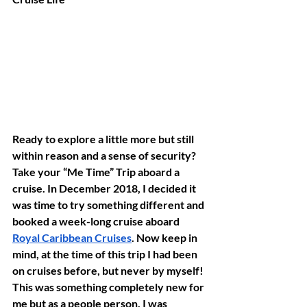
Ready to explore a little more but still 
within reason and a sense of security? 
Take your “Me Time” Trip aboard a 
cruise. In December 2018, I decided it 
was time to try something different and 
booked a week-long cruise aboard 
Royal Caribbean Cruises
. Now keep in 
mind, at the time of this trip I had been 
on cruises before, but never by myself! 
This was something completely new for 
me but as a people person, I was 