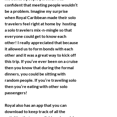
confident that meeting people wouldn’t 
be a problem. Imagine my surprise 
when Royal Caribbean made their solo 
travelers feel right at home by  hosting 
a solo travelers mix-n-mingle so that 
everyone could get to know each 
other! I really appreciated that because 
it allowed us to form bonds with each 
other and it was a great way to kick off 
this trip. If you’ve ever been on a cruise 
then you know that during the formal 
dinners, you could be sitting with 
random people. If you’re traveling solo 
then you’re eating with other solo 
passengers! 
Royal also has an app that you can 
download to keep track of all the 