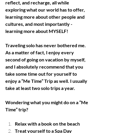
reflect, and recharge, all while 
exploring what our world has to offer, 
learning more about other people and 
cultures, and most importantly - 
learning more about MYSELF!
Traveling solo has never bothered me.  
As a matter of fact, I enjoy every 
second of going on vacation by myself, 
and I absolutely recommend that you 
take some time out for yourself to 
enjoy a “Me Time” Trip as well. I usually 
take at least two solo trips a year. 
Wondering what you might do on a “Me 
Time” trip?
Relax with a book on the beach
Treat yourself to a Spa Day