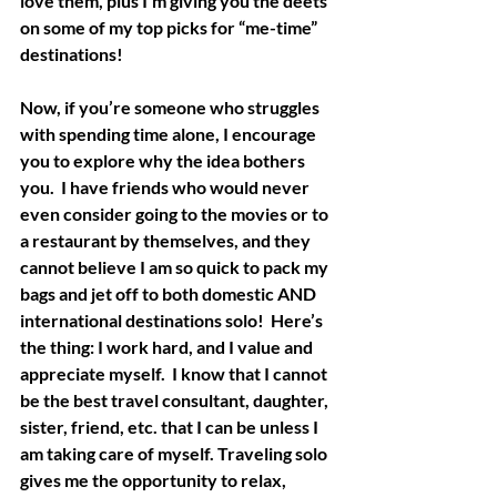
love them, plus I’m giving you the deets 
on some of my top picks for “me-time” 
destinations!
Now, if you’re someone who struggles 
with spending time alone, I encourage 
you to explore why the idea bothers 
you.  I have friends who would never 
even consider going to the movies or to 
a restaurant by themselves, and they 
cannot believe I am so quick to pack my 
bags and jet off to both domestic AND 
international destinations solo!  Here’s 
the thing: I work hard, and I value and 
appreciate myself.  I know that I cannot 
be the best travel consultant, daughter, 
sister, friend, etc. that I can be unless I 
am taking care of myself. Traveling solo 
gives me the opportunity to relax, 