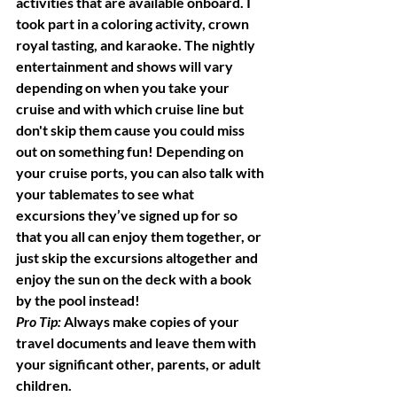
activities that are available onboard. I 
took part in a coloring activity, crown 
royal tasting, and karaoke. The nightly 
entertainment and shows will vary 
depending on when you take your 
cruise and with which cruise line but 
don't skip them cause you could miss 
out on something fun! Depending on 
your cruise ports, you can also talk with 
your tablemates to see what 
excursions they’ve signed up for so 
that you all can enjoy them together, or 
just skip the excursions altogether and 
enjoy the sun on the deck with a book 
by the pool instead!
Pro Tip: 
Always make copies of your 
travel documents and leave them with 
your significant other, parents, or adult 
children.