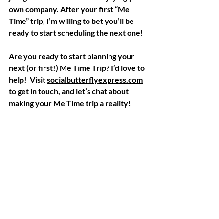
own company. After your first “Me 
Time” trip, I’m willing to bet you’ll be 
ready to start scheduling the next one! 
Are you ready to start planning your 
next (or first!) Me Time Trip? I’d love to 
help!  Visit 
socialbutterflyexpress.com
to get in touch, and let’s chat about 
making your Me Time trip a reality!  