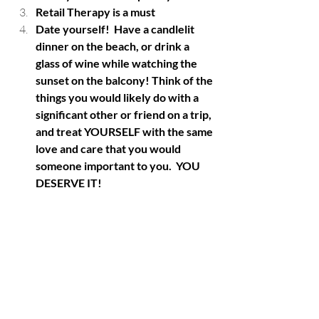
Retail Therapy is a must
Date yourself!  Have a candlelit 
dinner on the beach, or drink a 
glass of wine while watching the 
sunset on the balcony! Think of the 
things you would likely do with a 
significant other or friend on a trip, 
and treat YOURSELF with the same 
love and care that you would 
someone important to you.  YOU 
DESERVE IT!