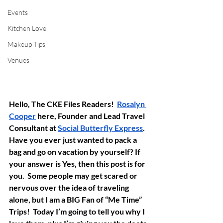
Events
Kitchen Love
Makeup Tips
Venues
Hello, The CKE Files Readers!  
Rosalyn 
Cooper
 here, Founder and Lead Travel 
Consultant at 
Social Butterfly Express
. 
Have you ever just wanted to pack a 
bag and go on vacation by yourself? If 
your answer is Yes, then this post is for 
you.  Some people may get scared or 
nervous over the idea of traveling 
alone, but I am a BIG Fan of “Me Time” 
Trips!  Today I’m going to tell you why I 