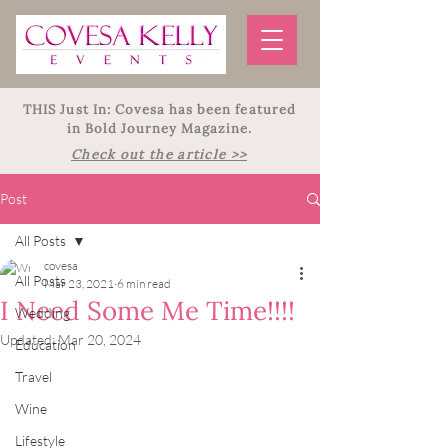
THIS Just In: Covesa has been featured
in Bold Journey Magazine.
Check out the article >>
Post
All Posts
covesa
All Posts
Mar 23, 2021
6 min read
I Need Some Me Time!!!!
Wedding
Updated:
Mar 20, 2024
Education
Travel
Wine
Lifestyle