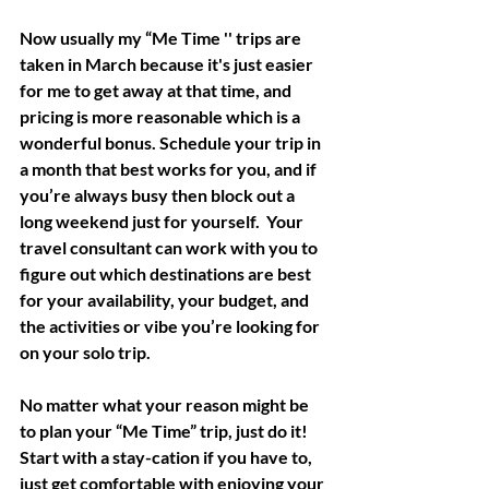
Now usually my “Me Time '' trips are 
taken in March because it's just easier 
for me to get away at that time, and 
pricing is more reasonable which is a 
wonderful bonus. Schedule your trip in 
a month that best works for you, and if 
you’re always busy then block out a 
long weekend just for yourself.  Your 
travel consultant can work with you to 
figure out which destinations are best 
for your availability, your budget, and 
the activities or vibe you’re looking for 
on your solo trip.
No matter what your reason might be 
to plan your “Me Time” trip, just do it!  
Start with a stay-cation if you have to, 
just get comfortable with enjoying your 