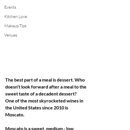
Events
Kitchen Love
Makeup Tips
Venues
The best part of a meal is dessert. Who 
doesn’t look forward after a meal to the 
sweet taste of a decadent dessert?  
One of the most skyrocketed wines in 
the United States since 2010 is 
Moscato. 
Moscato is a sweet, medium - low 