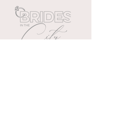
Cleveland's exclusive all day
wedding extravaganza.
WEDDING PLANNING TIPS
Wedding & event planners
specializing in memories.