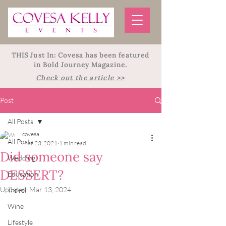
THIS Just In: Covesa has been featured
in Bold Journey Magazine.
Check out the article >>
Post
All Posts
covesa
All Posts
Mar 23, 2021
1 min read
Did someone say
Wedding
DESSERT?
Education
Updated:
Mar 13, 2024
Travel
Wine
Lifestyle