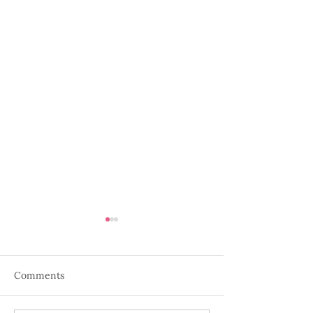
Comments