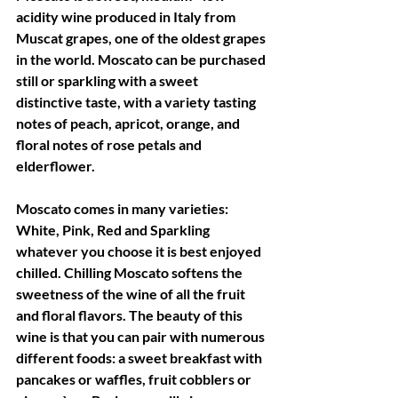
acidity wine produced in Italy from 
Muscat grapes, one of the oldest grapes 
in the world. Moscato can be purchased 
still or sparkling with a sweet 
distinctive taste, with a variety tasting 
notes of peach, apricot, orange, and 
floral notes of rose petals and 
elderflower.
Moscato comes in many varieties: 
White, Pink, Red and Sparkling 
whatever you choose it is best enjoyed 
chilled. Chilling Moscato softens the 
sweetness of the wine of all the fruit 
and floral flavors. The beauty of this 
wine is that you can pair with numerous 
different foods: a sweet breakfast with 
pancakes or waffles, fruit cobblers or 