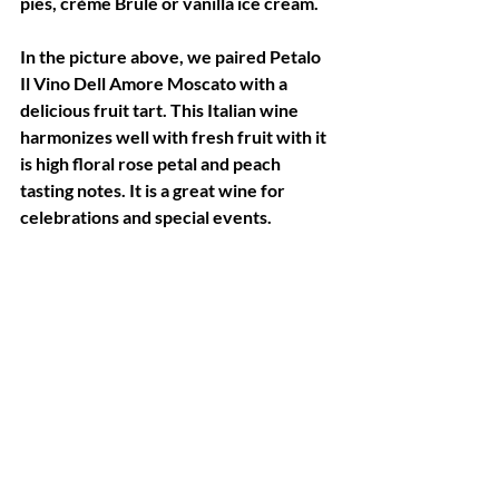
pies, crème Brule or vanilla ice cream.
In the picture above, we paired Petalo 
Il Vino Dell Amore Moscato with a 
delicious fruit tart. This Italian wine 
harmonizes well with fresh fruit with it 
is high floral rose petal and peach 
tasting notes. It is a great wine for 
celebrations and special events.