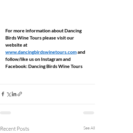
For more information about Dancing 
Birds Wine Tours please visit our 
website at 
www.dancingbirdswinetours.com
 and 
follow/like us on Instagram and 
Facebook: Dancing Birds Wine Tours
Recent Posts
See All