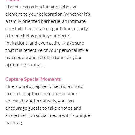
Themes can add a fun and cohesive 
element to your celebration. Whether it’s 
a family oriented barbecue, an intimate 
cocktail affair, or an elegant dinner party, 
a theme helps guide your décor, 
invitations, and even attire. Make sure 
that it is reflective of your personal style 
as a couple and sets the tone for your 
upcoming nuptials.
Capture Special Moments
Hire a photographer or set up a photo 
booth to capture memories of your 
special day. Alternatively, you can 
encourage guests to take photos and 
share them on social media with a unique 
hashtag.