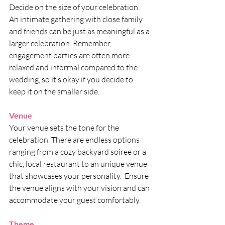
Decide on the size of your celebration. 
An intimate gathering with close family 
and friends can be just as meaningful as a 
larger celebration. Remember, 
engagement parties are often more 
relaxed and informal compared to the 
wedding, so it’s okay if you decide to 
keep it on the smaller side.
Venue
Your venue sets the tone for the 
celebration. There are endless options 
ranging from a cozy backyard soiree or a 
chic, local restaurant to an unique venue 
that showcases your personality.  Ensure 
the venue aligns with your vision and can 
accommodate your guest comfortably.
Theme