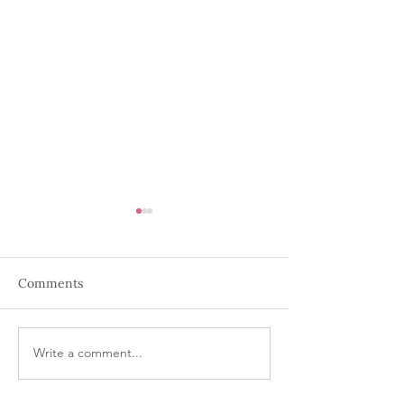
Comments
Write a comment...
The Art of Corporate
Behind the Scen
Holiday Party Planning
Seamless Wedd