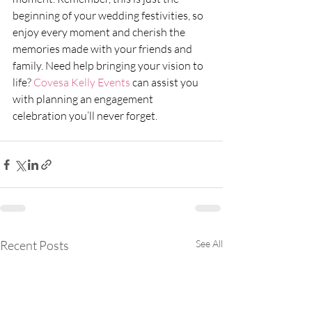
beginning of your wedding festivities, so 
enjoy every moment and cherish the 
memories made with your friends and 
family. Need help bringing your vision to 
life? 
Covesa Kelly Events 
can assist you 
with planning an engagement 
celebration you’ll never forget. 
Recent Posts
See All