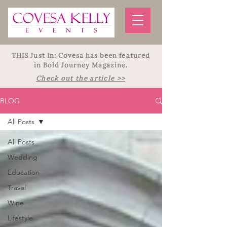
THIS Just In: Covesa has been featured
in Bold Journey Magazine.
Check out the article >>
BLOG
All Posts
All Posts
Wedding
Education
Travel
Wine
Lifestyle