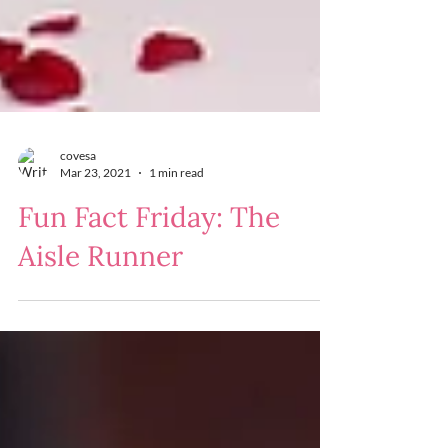
covesa
Mar 23, 2021
1 min read
Fun Fact Friday: The
Aisle Runner