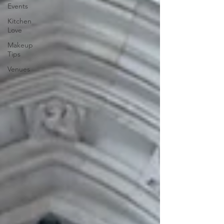
Events
Kitchen
Love
Makeup
Tips
Venues