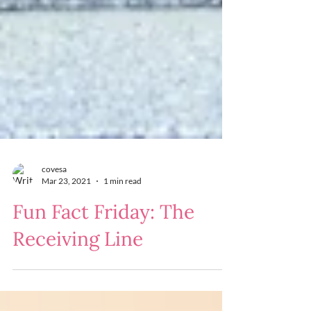
covesa
Mar 23, 2021
1 min read
Fun Fact Friday: The
Receiving Line