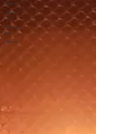
Events
Kitchen
Love
Makeup
Tips
Venues