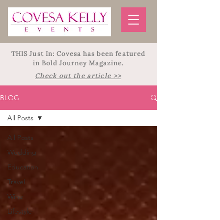
THIS Just In: Covesa has been featured
in Bold Journey Magazine.
Check out the article >>
BLOG
All Posts
All Posts
Wedding
Education
Travel
Wine
Lifestyle