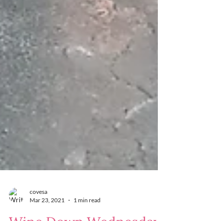
covesa
Mar 23, 2021
1 min read