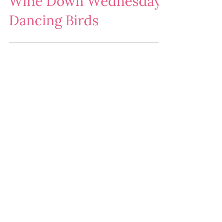
Wine Down Wednesday:
Dancing Birds