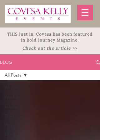
THIS Just In: Covesa has been featured
in Bold Journey Magazine.
Check out the article >>
BLOG
All Posts
All Posts
Wedding
Education
Travel
Wine
Lifestyle