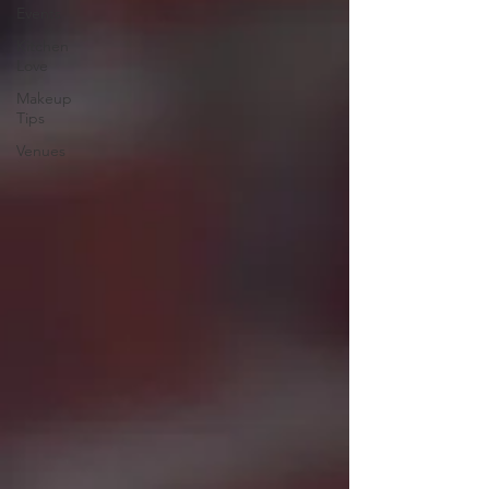
Events
Kitchen
Love
Makeup
Tips
Venues