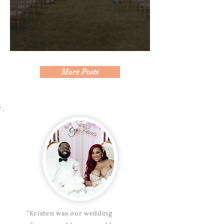
Behind the Scenes of a Seamless
Wedding Day
More Posts
“Kristen was our wedding