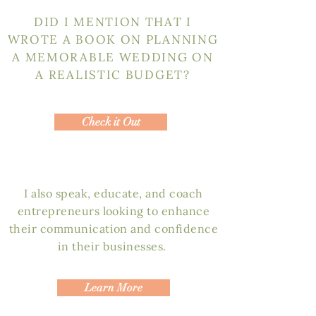
DID I MENTION THAT I
WROTE A BOOK ON PLANNING
A MEMORABLE WEDDING ON
A REALISTIC BUDGET?
Check it Out
I also speak, educate, and coach
entrepreneurs looking to enhance
their communication and confidence
in their businesses.
Learn More