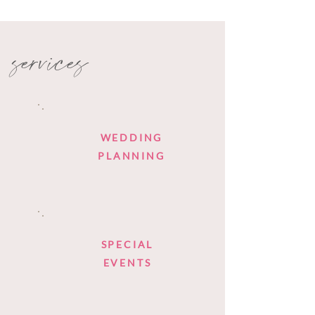
services
WEDDING
PLANNING
SPECIAL
EVENTS