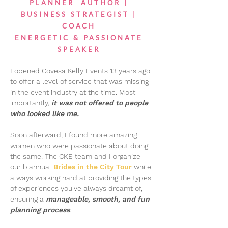
PLANNER AUTHOR |
BUSINESS STRATEGIST |
COACH
ENERGETIC & PASSIONATE
SPEAKER
I opened Covesa Kelly Events 13 years ago
to offer a level of service that was missing
in the event industry at the time. Most
importantly,
it was not offered to people
who looked like me.
Soon afterward, I found more amazing
women who were passionate about doing
the same! The CKE team and I organize
our biannual
Brides in the City Tour
while
always working hard at providing the types
of experiences you've always dreamt of,
ensuring a
manageable, smooth, and fun
planning process
.