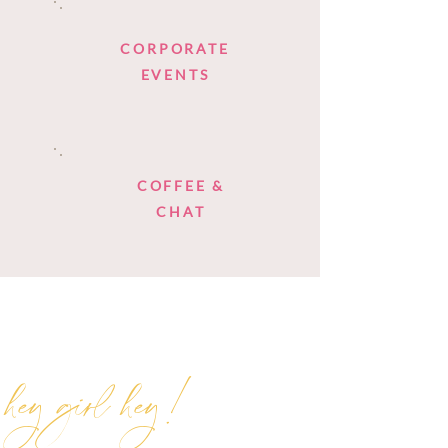
CORPORATE
EVENTS
COFFEE &
CHAT
hey girl hey!