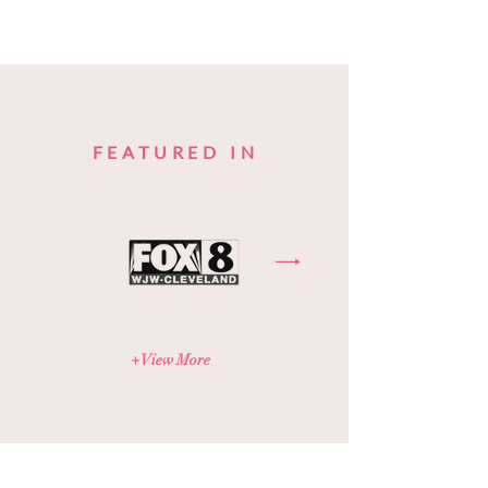
FEATURED IN
+ View More