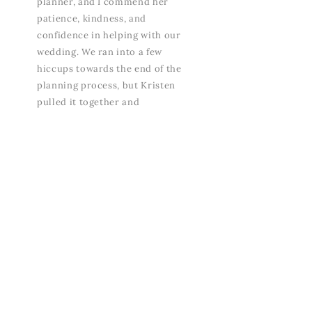
planner, and I commend her
patience, kindness, and
confidence in helping with our
wedding. We ran into a few
hiccups towards the end of the
planning process, but Kristen
pulled it together and
everything came to life. We are
so thankful for how our day
turned out. People are still
talking about the wedding and
how beautiful it was. So
grateful for Covesa, wouldn’t
have it any other way!”
- SYDNEY, BRIDE