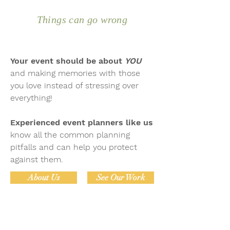
Things can go wrong
Your event should be about
YOU
and making memories with those
you love instead of stressing over
everything!
Experienced event planners like us
know all the common planning
pitfalls and can help you protect
against them.
About Us
See Our Work