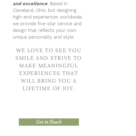
and excellence
. Based in
Cleveland, Ohio, but designing
high-end experiences worldwide,
we provide five-star service and
design that reflects your own
unique personality and style.
WE LOVE TO SEE YOU
SMILE AND STRIVE TO
MAKE MEANINGFUL
EXPERIENCES THAT
WILL BRING YOU A
LIFETIME OF JOY.
Get in Touch