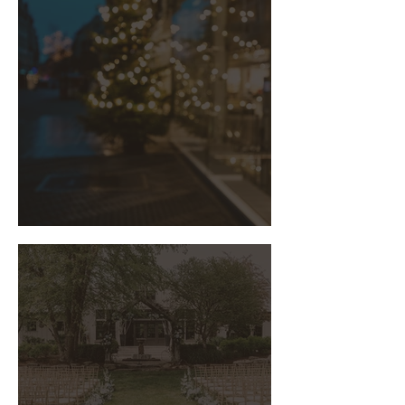
The Art of Corporate Holiday Party
Planning