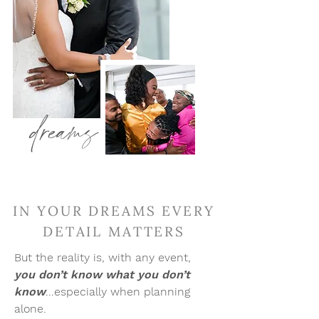
dreams
IN YOUR DREAMS EVERY
DETAIL MATTERS
But the reality is, with any event,
you don’t know what you don’t
know
.
..especially when planning
alone.