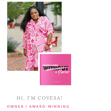
HI, I'M COVESA!
OWNER | AWARD-WINNING