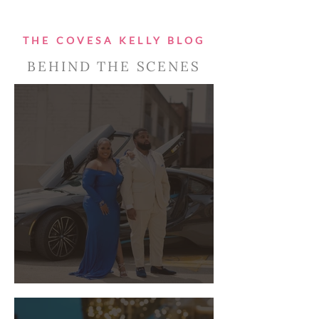
THE COVESA KELLY BLOG
BEHIND THE SCENES
You're engaged, now what?