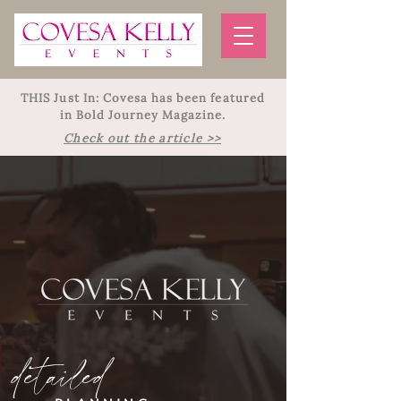
THIS Just In: Covesa has been featured
in Bold Journey Magazine.
Check out the article >>
detailed