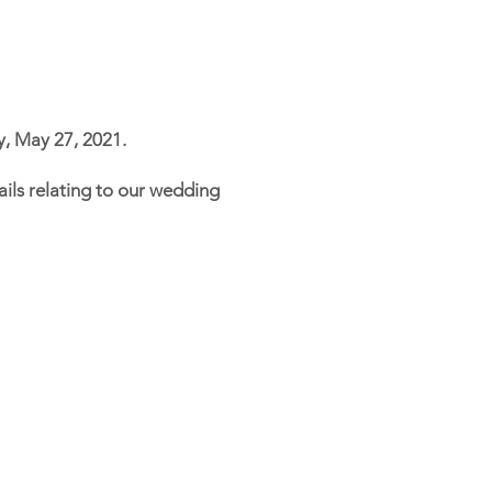
y, May 27, 2021.
etails relating to our wedding