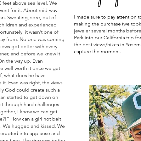
 feet above sea level. We
 went for it. About mid-way
I made sure to pay attention t
on. Sweating, sore, out of
making the purchase (we took a
 children and experienced
jeweler several months befor
tunately, it wasn’t one of
Park into our California trip 
away from. No one was coming
the best views/hikes in Yosem
views got better with every
capture the moment.
eaner, and before we knew it
On the way up, Evan
e well worth it once we get
f, what does he have
t. Evan was right, the views
ly God could create such a
Evan started to get down on
et through hard challenges
ogether, I know we can get
e?!” How can a girl not belt
ed. We hugged and kissed. We
erupted into applause and
ame time. The ring was better