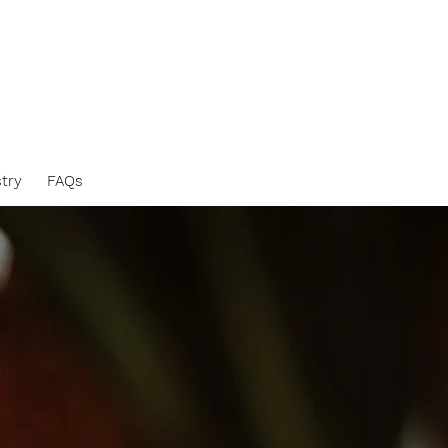
stry
FAQs