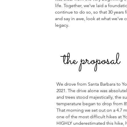
life. Together, we’ve laid a foundati
continue to do so, so that 30 years
and say in awe, look at what we’ve c
legacy.
the proposal
We drove from Santa Barbara to Yos
2021. The drive alone was absolute
and trees stood majestically, the s
temperature began to drop from 85
That morning we set out on a 4.7 mi
one of the most difficult hikes at
HIGHLY underestimated this hike, 