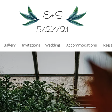
E
+
S
5/27/21
Gallery
Invitations
Wedding
Accommodations
Regi