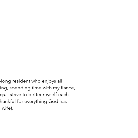
elong resident who enjoys all
ling, spending time with my fiance,
s. I strive to better myself each
hankful for everything God has
 wife).