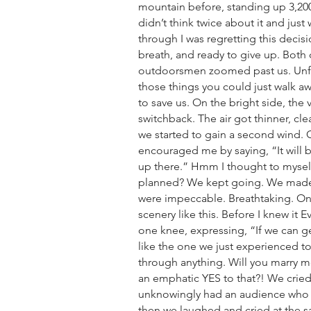
mountain before, standing up 3,200
didn’t think twice about it and just
through I was regretting this decisi
breath, and ready to give up. Both
outdoorsmen zoomed past us. Unfor
those things you could just walk 
to save us. On the bright side, the 
switchback. The air got thinner, cl
we started to gain a second wind. 
encouraged me by saying, “It will b
up there.” Hmm I thought to mysel
planned? We kept going. We made i
were impeccable. Breathtaking. On
scenery like this. Before I knew it 
one knee, expressing, “If we can g
like the one we just experienced t
through anything. Will you marry m
an emphatic YES to that?! We cri
unknowingly had an audience who 
then we laughed and cried at the s