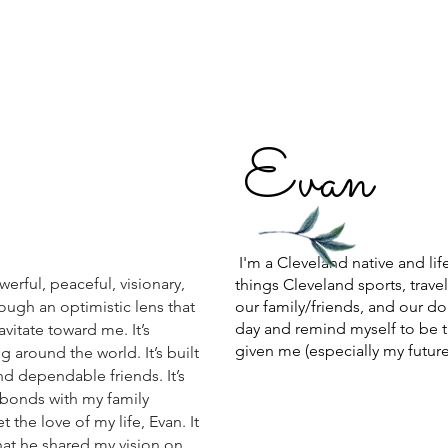
E
van
I'm a Cleveland native and lif
werful, peaceful, visionary,
things Cleveland sports, trave
hrough an optimistic lens that
our family/friends, and our dog
day and remind myself to be t
avitate toward me. It’s
given me (especially my future
 around the world. It’s built
d dependable friends. It’s
bonds with my family
the love of my life, Evan. It
hat he shared my vision on