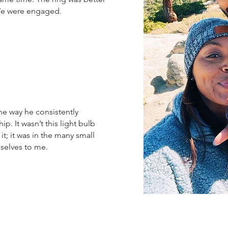
 We were engaged.
he way he consistently
p. It wasn’t this light bulb
t; it was in the many small
selves to me.