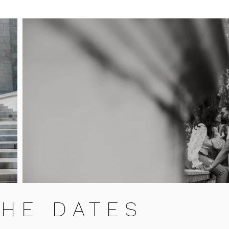
THE DATES