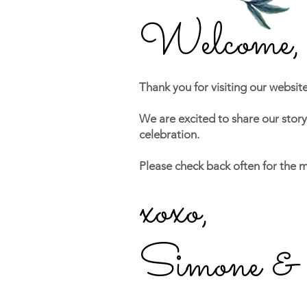
Welc
ome,
Thank you for visiting our websit
We are excited to share our stor
celebration.
Please check back often for the 
xoxo,
Simone &