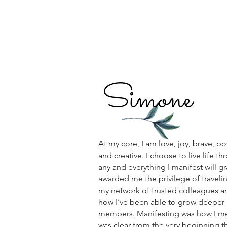
Simone
At my core, I am love, joy, brave, po
and creative. I choose to live life t
any and everything I manifest will gr
awarded me the privilege of traveling
my network of trusted colleagues an
how I’ve been able to grow deeper 
members. Manifesting was how I met 
was clear from the very beginning t