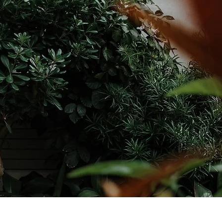
YOUR PRIVACY IS IMPORTANT TO US
our contact information will be privately shared only with the person re
your address and will never be shared with a third party.
PRIVACY POL