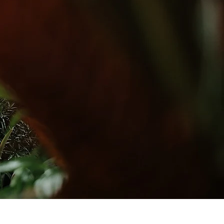
questing
ICY