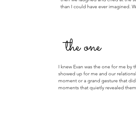
than I could have ever imagined.
the one
I knew Evan was the one for me by t
showed up for me and our relationshi
moment or a grand gesture that did i
moments that quietly revealed them