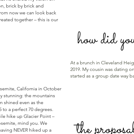
on, brick by brick and
 from now we can look back
reated together – this is our
how did yo
At a brunch in Cleveland Heigh
2019. My cousin was dating one
started as a group date way 
emite, California in October
ly stunning: the mountains
un shined even as the
 to a perfect 70 degrees.
le hike up Glacier Point –
the proposa
 Yosemite, mind you. We
having NEVER hiked up a