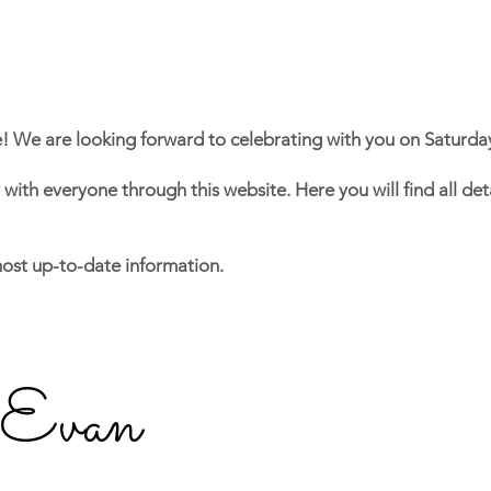
e!
We are looking forward to celebrating with you on Saturda
y with everyone through this website. He
re you will find all d
most up-to-date information.
 Evan