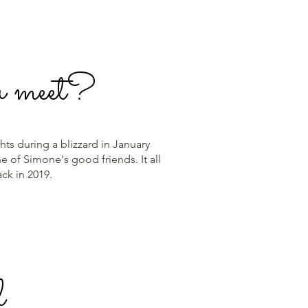
u meet?
ts during a blizzard in January
 of Simone's good friends. It all
back in 2019.
l