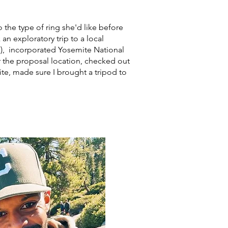
o the type of ring she'd like before
n exploratory trip to a local
e), incorporated Yosemite National
for the proposal location, checked out
ite, made sure I brought a tripod to