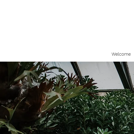
Welcome