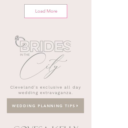
Load More
Cleveland's exclusive all day
wedding extravaganza.
WEDDING PLANNING TIPS