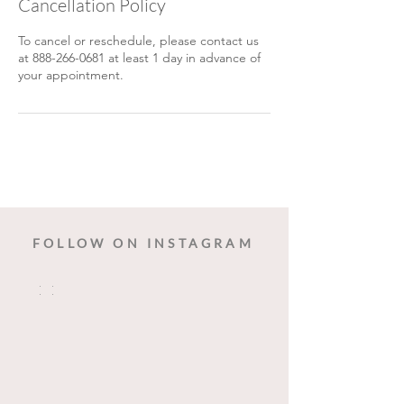
Cancellation Policy
To cancel or reschedule, please contact us
at 888-266-0681 at least 1 day in advance of
your appointment.
FOLLOW ON INSTAGRAM