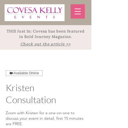
THIS Just In: Covesa has been featured
in Bold Journey Magazine.
Check out the article >>
Available Online
Kristen
Consultation
Zoom with Kristen for a one-on-one to
discuss your event in detail, first 15 minutes
are FREE.