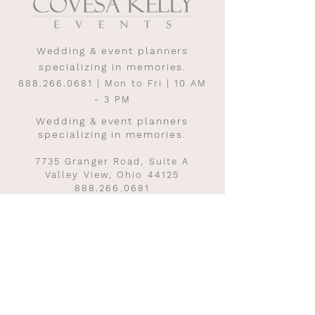
Wedding & event planners
specializing in memories.
888.266.0681
| Mon to Fri | 10 AM
- 3 PM
Wedding & event planners
specializing in memories.
7735 Granger Road, Suite A
Valley View, Ohio 44125
888.266.0681
Mon to Fri | 10 AM - 3 PM
INQUIRE TO START